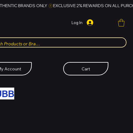
Log In
y Account
Cart
UBB
FOR HUBBMALL