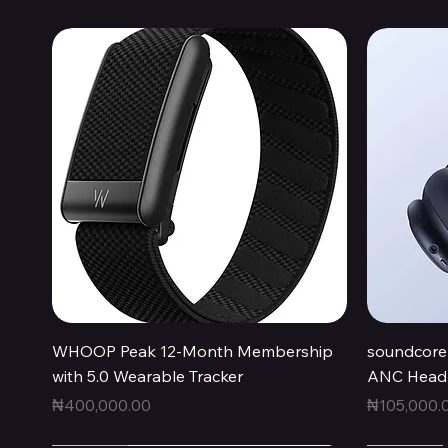
Quick View
WHOOP Peak 12-Month Membership
soundcore 
with 5.0 Wearable Tracker
ANC Headp
Price
Price
₦400,000.00
₦105,000.