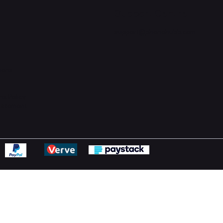
Support Centre
support@phonehubb.com
ions
y
ns Policy
Statement