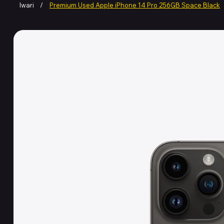
Iwari
/
Premium Used Apple iPhone 14 Pro 256GB Space Black