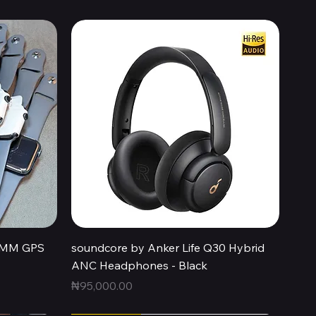
Quick View
44MM GPS
soundcore by Anker Life Q30 Hybrid
ANC Headphones - Black
Price
₦95,000.00