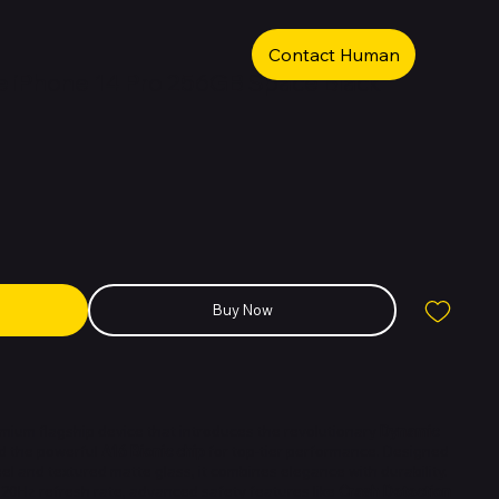
Contact Human
 iPhone 14 Pro 256GB Space Black
Buy Now
emium flagship device that introduces the revolutionary
Dynamic
nd the powerful
A16 Bionic chip
for top-tier performance. Designed
eel and textured matte glass, it combines elegance with durability.
120Hz refresh rate, advanced safety features like
Crash Detection