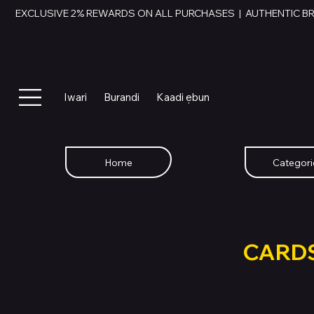
EXCLUSIVE 2% REWARDS ON ALL PURCHASES  |  AUTHENTIC B
Iwari
Burandi
Kaadi ẹbun
Home
Categori
SWAP YOU
GIFT
CARD