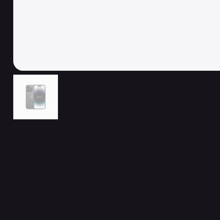
Related Products