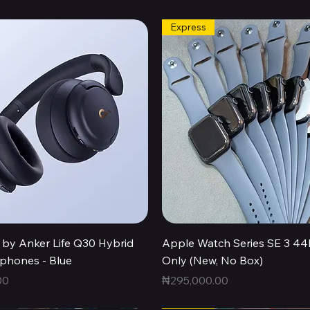
Express
Quick View
Quick View
by Anker Life Q30 Hybrid
Apple Watch Series SE 3 
hones - Blue
Only (New, No Box)
Price
00
₦295,000.00