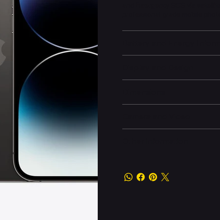
and
Emergency SOS via satellit
professional-grade mobile pho
Battery and Energy Infor
Display and Design
Dimensions
Camera and Video
Other information