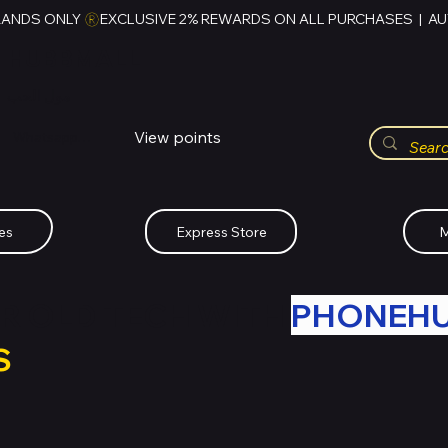
RANDS ONLY 
HUBBMALL
مول الحب
View points
Whatsapp (+234)-0808-734-2747
es
Express Store
M
R OLD TECH WITH
PHONEH
S