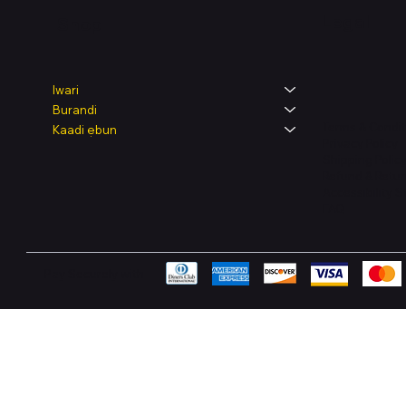
Legal
Shop
Iwari
Burandi
Terms & Condit
Kaadi ẹbun
Privacy Policy
Shipping Polic
Refund & Retur
Accessibility 
FAQ
Pay Securely with