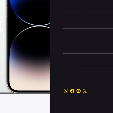
and
Emergency SOS via satellit
professional-grade mobile pho
Battery and Energy Infor
Display and Design
Dimensions
Camera and Video
Other information