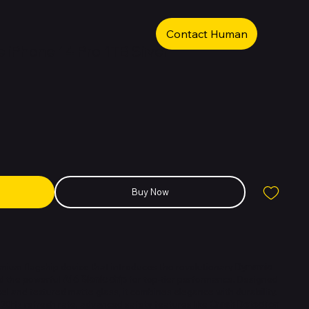
Contact Human
iPhone 14 Pro 1TB Silver
Buy Now
emium flagship device that introduces the revolutionary
Dynamic
nd the powerful
A16 Bionic chip
for top-tier performance. Designed
eel and textured matte glass, it combines elegance with durability.
120Hz refresh rate, advanced safety features like
Crash Detection