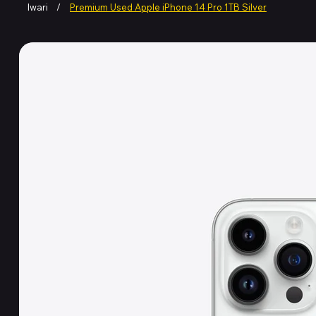
Iwari
/
Premium Used Apple iPhone 14 Pro 1TB Silver