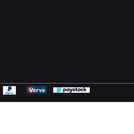
Support Centre
support@phonehubb.com
ions
y
ns Policy
Statement