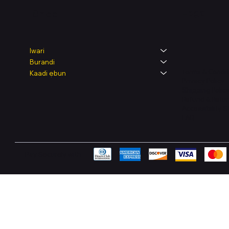
Legal
Shop
Iwari
Burandi
Terms & Condit
Kaadi ẹbun
Privacy Policy
Shipping Polic
Refund & Retur
Accessibility 
FAQ
Pay Securely with