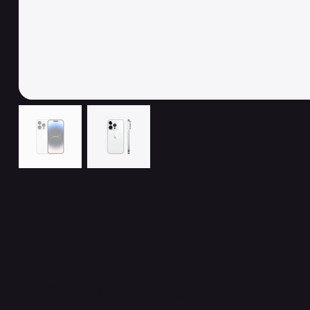
Related Products