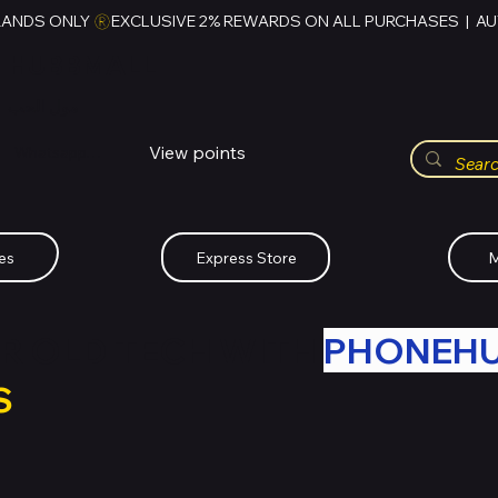
RANDS ONLY 
HUBBMALL
مول الحب
View points
Whatsapp (+234)-0808-734-2747
es
Express Store
M
R OLD TECH WITH
PHONEH
S