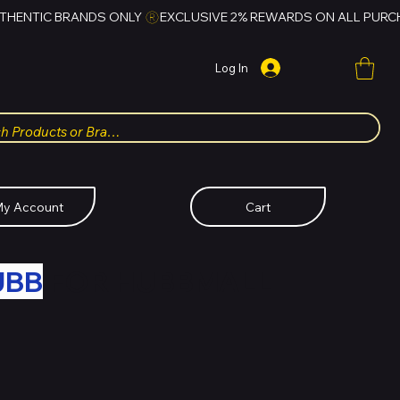
Log In
y Account
Cart
UBB
FOR HUBBMALL