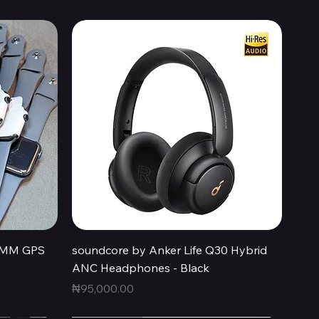
Quick View
44MM GPS
soundcore by Anker Life Q30 Hybrid
ANC Headphones - Black
Price
₦95,000.00