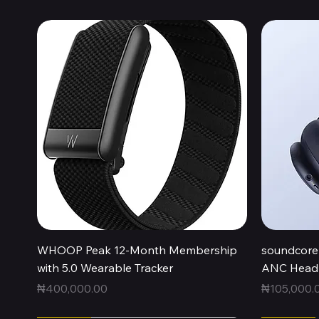
Quick View
WHOOP Peak 12-Month Membership
soundcore 
with 5.0 Wearable Tracker
ANC Headp
Price
Price
₦400,000.00
₦105,000.