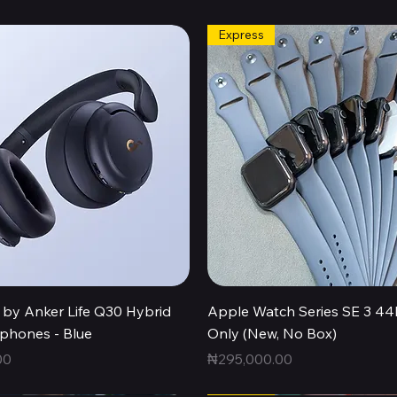
Express
Quick View
Quick View
by Anker Life Q30 Hybrid
Apple Watch Series SE 3 
hones - Blue
Only (New, No Box)
Price
00
₦295,000.00