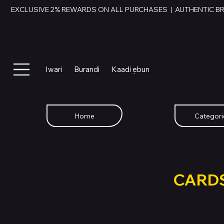
EXCLUSIVE 2% REWARDS ON ALL PURCHASES  |  AUTHENTIC B
Iwari
Burandi
Kaadi ẹbun
Home
Categori
SWAP YOU
GIFT
CARD