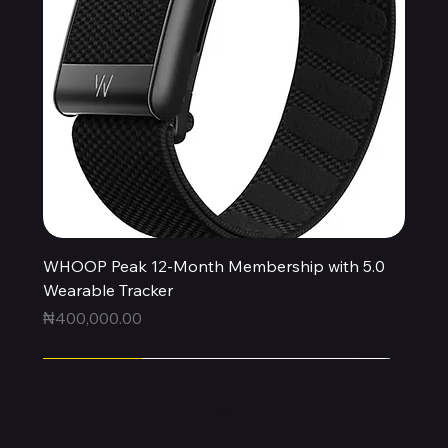
WHOOP Peak 12-Month Membership with 5.0
Wearable Tracker
Price
₦400,000.00
Express
Express
Express
Express
Express
Express
Express
Express
Express
New Arrival
HUBBMALL