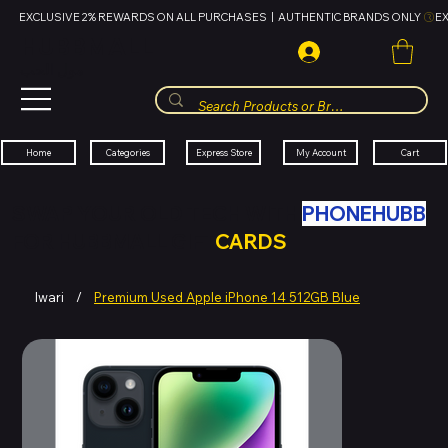
EXCLUSIVE 2% REWARDS ON ALL PURCHASES  |  AUTHENTIC BRANDS ONLY 
HUBBMALL
مول الحب
Cart
My Account
Categories
Express Store
Home
SWAP YOUR OLD TECH WITH
PHONEHUBB
FOR HUBBMALL GIFT
CARDS
Iwari
/
Premium Used Apple iPhone 14 512GB Blue