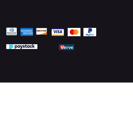
Pay Securely with
© 2026 by PMTechnology (PMTL)