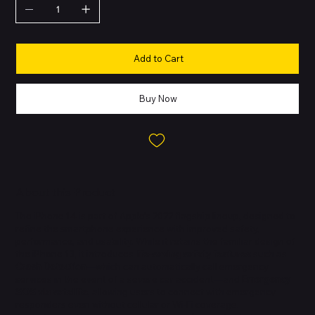
Add to Cart
Buy Now
About this Product
The iPhone 14 is part of Apple’s 2022 flagship lineup, designed to
refine the smartphone experience with improved safety,
performance, and usability. While it retains the familiar design of
the iPhone 13, it introduces
life-saving safety features
such as
Crash Detection
—which can automatically call emergency
services in the event of a severe car accident—and
Emergency
SOS via satellite
, allowing users to connect with emergency
responders even without cellular or Wi-Fi coverage.