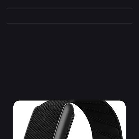
Dimensions
Camera and Video
Other information
Related Products