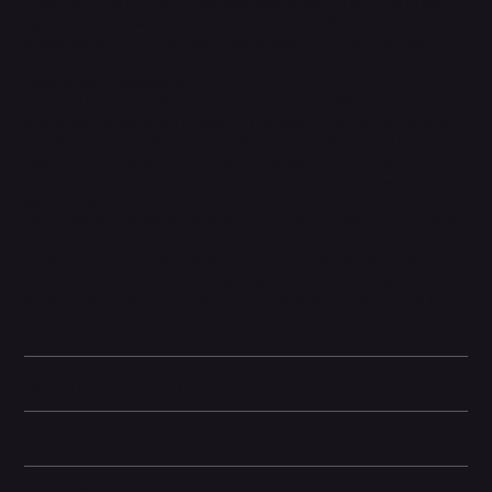
Apple focused heavily on
camera upgrades
, particularly in low-
light conditions, with the introduction of the
Photonic Engine
,
which enhances detail, color, and brightness across all cameras.
This makes the iPhone 14 a strong choice for photography and
videography enthusiasts.
Powered by the
A15 Bionic chip with a 5-core GPU
, the same
processor found in the iPhone 13 Pro models, the device delivers
exceptional performance for gaming, multitasking, and intensive
apps. It is paired with iOS 16, which introduces a customizable
lock screen, enhanced privacy features, and system-wide
optimizations.
With
MagSafe charging support
, a durable
Ceramic Shield front
cover
, and
IP68 water and dust resistance
, the iPhone 14
combines Apple’s hallmark design with practicality. It is aimed at
users who want a balance of premium features, strong
performance, and safety innovations without stepping into the
“Pro” category.
Battery and Energy Information
Display and Design