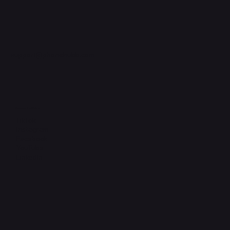
support@phonehubb.com
Connect with Us
TikTok
Instagram
Facebook
YouTube
LinkedIn