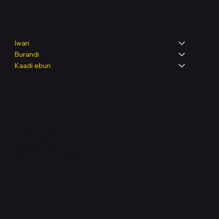
Shop
Iwari
Burandi
Kaadi ẹbun
Legal
Terms & Conditions
Privacy Policy
Shipping Policy
Refund & Returns Policy
Accessibility Statement
FAQ
Support Centre