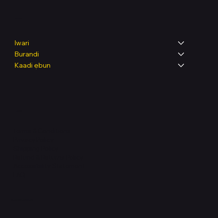
Shop
Iwari
Burandi
Kaadi ẹbun
Legal
Terms & Conditions
Privacy Policy
Shipping Policy
Refund & Returns Policy
Accessibility Statement
FAQ
Support Centre