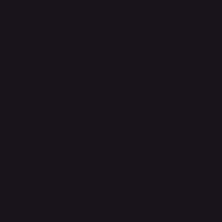
support@phonehubb.com
Connect with Us
TikTok
Instagram
Facebook
YouTube
LinkedIn