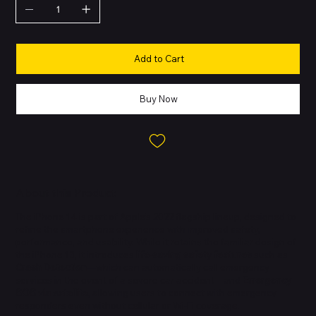
Add to Cart
Buy Now
About this Product
The iPhone 14 is part of Apple’s 2022 flagship lineup, designed to
refine the smartphone experience with improved safety,
performance, and usability. While it retains the familiar design of
the iPhone 13, it introduces
life-saving safety features
such as
Crash Detection
—which can automatically call emergency
services in the event of a severe car accident—and
Emergency
SOS via satellite
, allowing users to connect with emergency
responders even without cellular or Wi-Fi coverage.