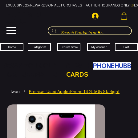
EXCLUSIVE 2% REWARDS ON ALL PURCHASES  |  AUTHENTIC BRANDS ONLY 
HUBBMALL
مول الحب
Cart
My Account
Categories
Express Store
Home
SWAP YOUR OLD TECH WITH
PHONEHUBB
FOR HUBBMALL GIFT
CARDS
Iwari
/
Premium Used Apple iPhone 14 256GB Starlight