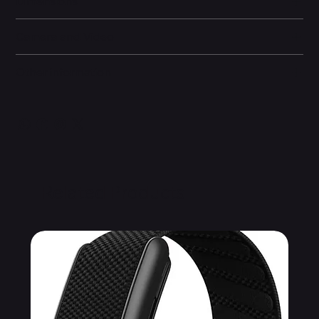
Dimensions
Camera and Video
Other information
Related Products