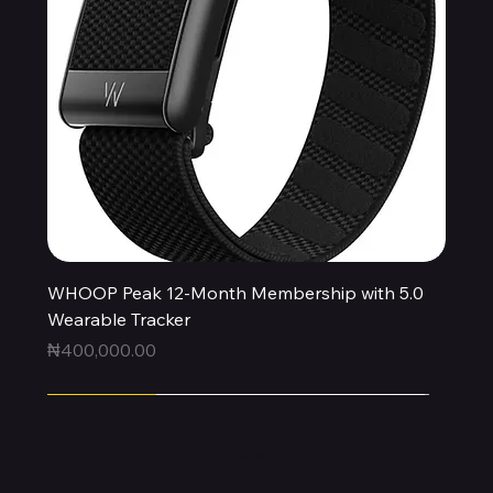
WHOOP Peak 12-Month Membership with 5.0
Wearable Tracker
Price
₦400,000.00
Express
Express
Express
Express
Express
Express
Express
Express
Express
New Arrival
HUBBMALL