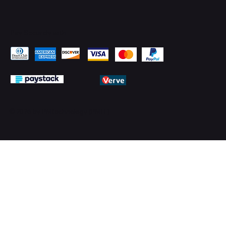
Pay Securely with
© 2026 by PMTechnology (PMTL)