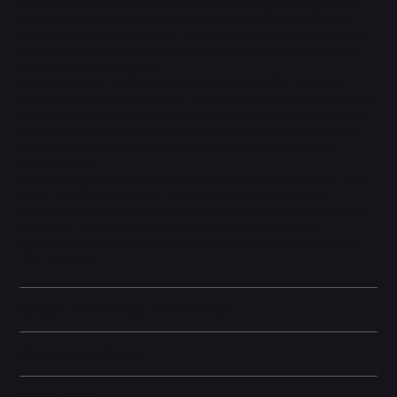
Apple focused heavily on
camera upgrades
, particularly in low-
light conditions, with the introduction of the
Photonic Engine
,
which enhances detail, color, and brightness across all cameras.
This makes the iPhone 14 a strong choice for photography and
videography enthusiasts.
Powered by the
A15 Bionic chip with a 5-core GPU
, the same
processor found in the iPhone 13 Pro models, the device delivers
exceptional performance for gaming, multitasking, and intensive
apps. It is paired with iOS 16, which introduces a customizable
lock screen, enhanced privacy features, and system-wide
optimizations.
With
MagSafe charging support
, a durable
Ceramic Shield front
cover
, and
IP68 water and dust resistance
, the iPhone 14
combines Apple’s hallmark design with practicality. It is aimed at
users who want a balance of premium features, strong
performance, and safety innovations without stepping into the
“Pro” category.
Battery and Energy Information
Display and Design