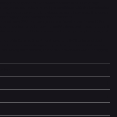
emergency responders even without cellular or Wi-Fi coverage.
a upgrades
, particularly in low-light conditions, with the introduction
nhances detail, color, and brightness across all cameras. This makes
for photography and videography enthusiasts.
with a 5-core GPU
, the same processor found in the iPhone 13 Pro
ptional performance for gaming, multitasking, and intensive apps. It
troduces a customizable lock screen, enhanced privacy features, and
, a durable
Ceramic Shield front cover
, and
IP68 water and dust
es Apple’s hallmark design with practicality. It is aimed at users who
ures, strong performance, and safety innovations without stepping
mation