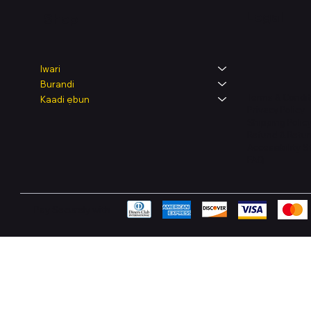
Legal
Shop
Iwari
Burandi
Terms & Condit
Kaadi ẹbun
Privacy Policy
Shipping Polic
Refund & Retur
Accessibility 
FAQ
Pay Securely with