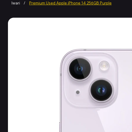
Iwari
/
Premium Used Apple iPhone 14 256GB Purple