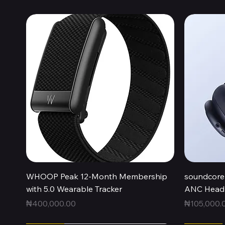
Quick View
WHOOP Peak 12-Month Membership
soundcore 
with 5.0 Wearable Tracker
ANC Headp
Price
Price
₦400,000.00
₦105,000.