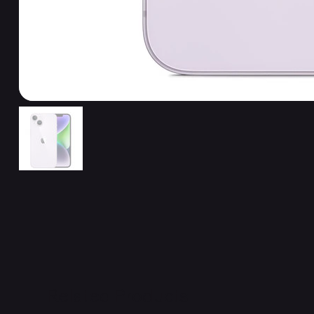
Related Products