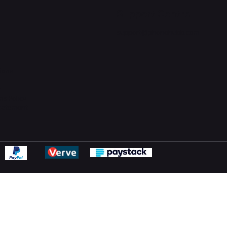
Support Centre
support@phonehubb.com
ions
y
ns Policy
Statement