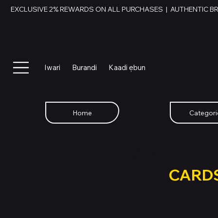
EXCLUSIVE 2% REWARDS ON ALL PURCHASES  |  AUTHENTIC B
Iwari
Burandi
Kaadi ẹbun
Home
Categori
SWAP YOU
GIFT
CARD