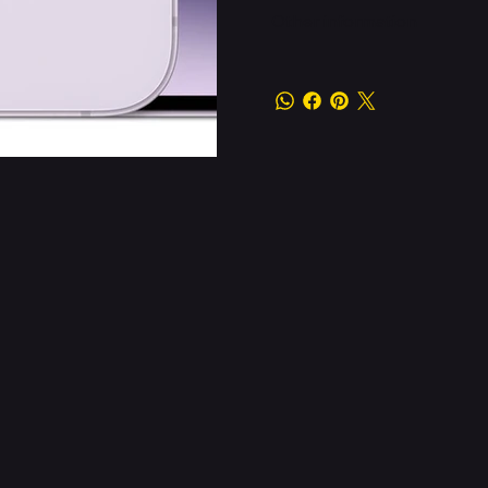
Other information