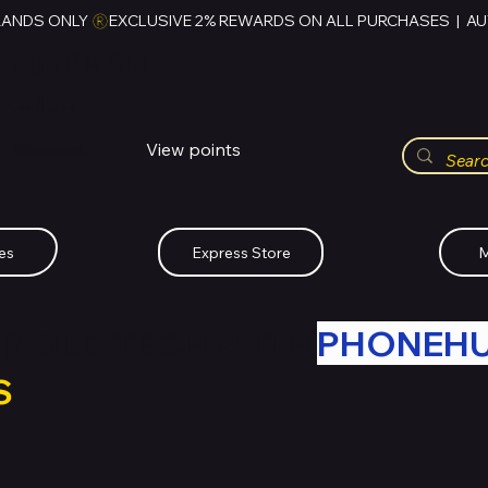
RANDS ONLY 
HUBBMALL
مول الحب
View points
Whatsapp (+234)-0808-734-2747
es
Express Store
M
R OLD TECH WITH
PHONEH
S