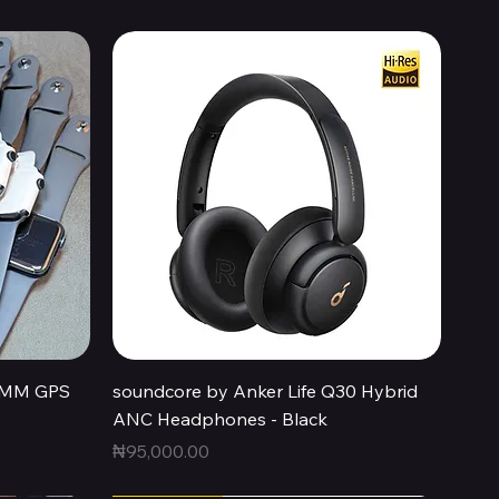
Quick View
44MM GPS
soundcore by Anker Life Q30 Hybrid
ANC Headphones - Black
Price
₦95,000.00