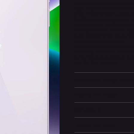
allowing users to connect with 
Apple focused heavily on
camer
of the
Photonic Engine
, which e
the iPhone 14 a strong choice 
Powered by the
A15 Bionic chip 
models, the device delivers exce
is paired with iOS 16, which in
system-wide optimizations.
With
MagSafe charging support
resistance
, the iPhone 14 combin
want a balance of premium feat
into the “Pro” category.
Battery and Energy Infor
Display and Design
Dimensions
Camera and Video