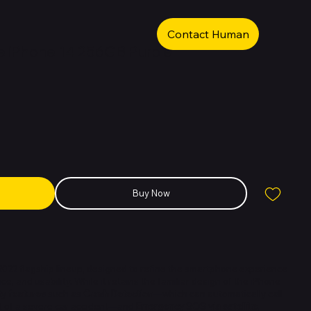
Contact Human
 iPhone 14 256GB Purple
Buy Now
 2022 flagship lineup, designed to refine the smartphone experience
, and usability. While it retains the familiar design of the iPhone
ty features
such as
Crash Detection
—which can automatically call
t of a severe car accident—and
Emergency SOS via satellite
,