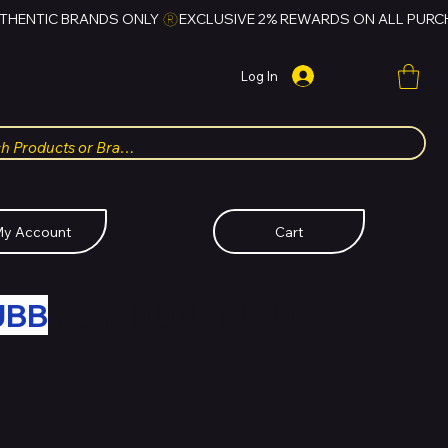
Log In
y Account
Cart
UBB
FOR HUBBMALL