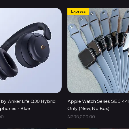
Express
Quick View
Quick View
by Anker Life Q30 Hybrid
Apple Watch Series SE 3 
hones - Blue
Only (New, No Box)
Price
00
₦295,000.00