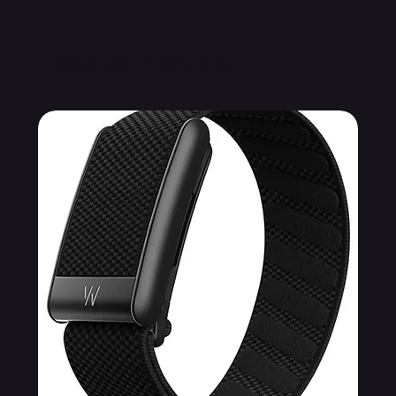
Related Products