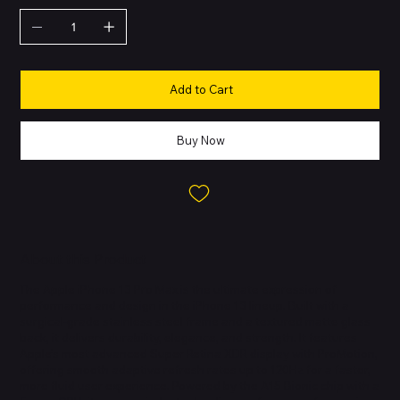
Add to Cart
Buy Now
About this Product
The Apple iPhone 13 Pro Max is the ultimate expression of
performance and design in the iPhone 13 lineup. Built with a
surgical-grade stainless steel frame and a textured matte glass
back, it delivers durability, elegance, and strength. It features
Apple’s most advanced Super Retina XDR display with ProMotion,
offering smooth adaptive refresh rates up to 120Hz for a faster,
more fluid user experience. Powered by the A15 Bionic chip with a