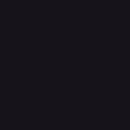
Legal
Terms & Conditions
Privacy Policy
Shipping Policy
Refund & Returns Policy
Accessibility Statement
FAQ
Support Centre
support@phonehubb.com