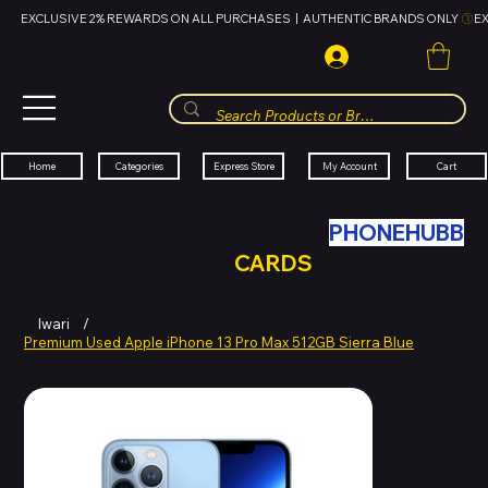
EXCLUSIVE 2% REWARDS ON ALL PURCHASES  |  AUTHENTIC BRANDS ONLY 
HUBBMALL
مول الحب
Cart
My Account
Categories
Express Store
Home
SWAP YOUR OLD TECH WITH
PHONEHUBB
FOR HUBBMALL GIFT
CARDS
Iwari
/
Premium Used Apple iPhone 13 Pro Max 512GB Sierra Blue