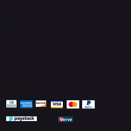
Connect with Us
TikTok
Instagram
Facebook
YouTube
LinkedIn
Pay Securely with