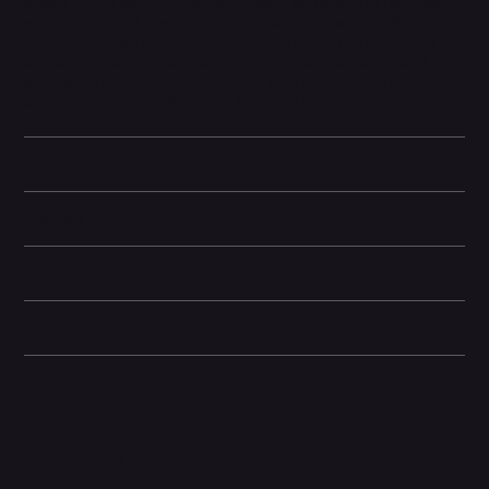
5-core GPU, it ensures industry-leading performance for gaming,
multitasking, and demanding apps. Combined with the Pro
camera system that includes a telephoto lens, night mode on all
cameras, macro photography, and advanced computational
photography features, the iPhone 13 Pro Max is designed for
professionals and enthusiasts who want the best.
Battery and Energy Information
Display and Design
Dimensions
Camera and Video
Other information