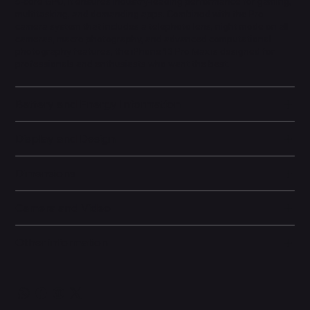
5-core GPU, it ensures industry-leading performance for gaming,
multitasking, and demanding apps. Combined with the Pro
camera system that includes a telephoto lens, night mode on all
cameras, macro photography, and advanced computational
photography features, the iPhone 13 Pro Max is designed for
professionals and enthusiasts who want the best.
Battery and Energy Information
Display and Design
Dimensions
Camera and Video
Other information