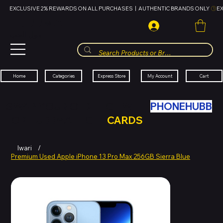
EXCLUSIVE 2% REWARDS ON ALL PURCHASES  |  AUTHENTIC BRANDS ONLY 
HUBBMALL
مول الحب
Cart
My Account
Categories
Express Store
Home
SWAP YOUR OLD TECH WITH
PHONEHUBB
FOR HUBBMALL GIFT
CARDS
Iwari
/
Premium Used Apple iPhone 13 Pro Max 256GB Sierra Blue