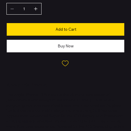
Add to Cart
Buy Now
About this Product
The Apple iPhone 13 Pro Max is the ultimate expression of
performance and design in the iPhone 13 lineup. Built with a
surgical-grade stainless steel frame and a textured matte glass
back, it delivers durability, elegance, and strength. It features
Apple’s most advanced Super Retina XDR display with ProMotion,
offering smooth adaptive refresh rates up to 120Hz for a faster,
more fluid user experience. Powered by the A15 Bionic chip with a