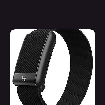
Related Products