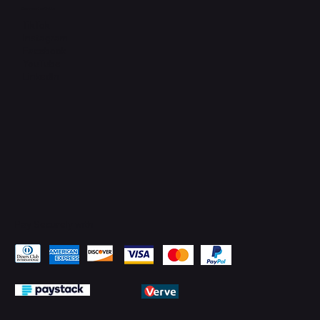
Connect with Us
TikTok
Instagram
Facebook
YouTube
LinkedIn
Pay Securely with