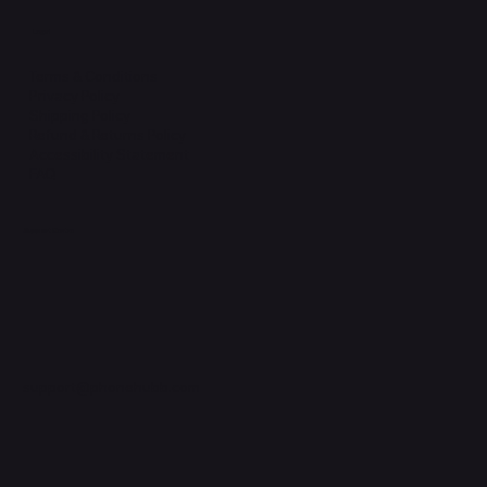
Legal
Terms & Conditions
Privacy Policy
Shipping Policy
Refund & Returns Policy
Accessibility Statement
FAQ
Support Centre
support@phonehubb.com