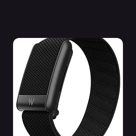
Related Products