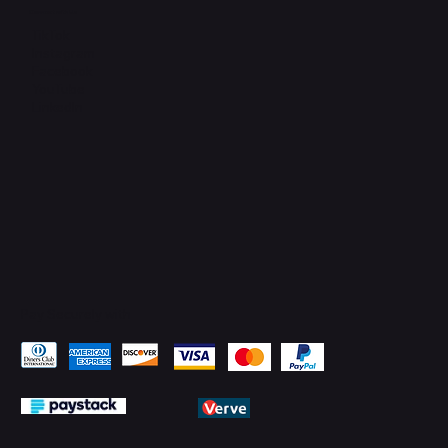
Connect with Us
TikTok
Instagram
Facebook
YouTube
LinkedIn
Pay Securely with