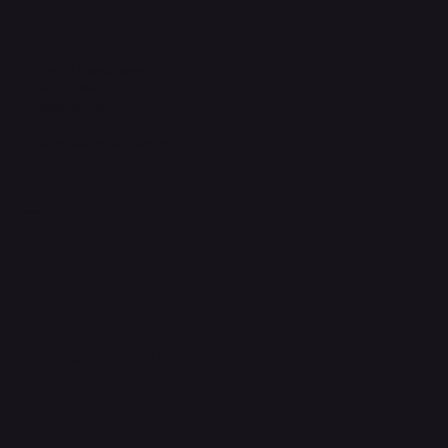
Legal
Terms & Conditions
Privacy Policy
Shipping Policy
Refund & Returns Policy
Accessibility Statement
FAQ
Support Centre
support@phonehubb.com