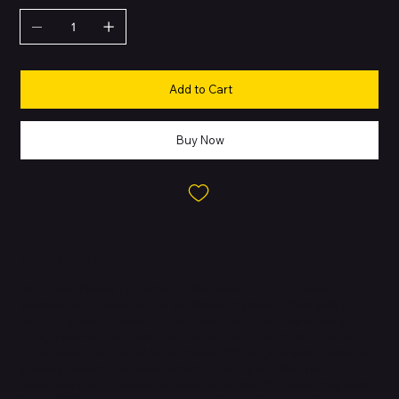
Add to Cart
Buy Now
About this Product
The Apple iPhone 13 Pro Max is the ultimate expression of
performance and design in the iPhone 13 lineup. Built with a
surgical-grade stainless steel frame and a textured matte glass
back, it delivers durability, elegance, and strength. It features
Apple’s most advanced Super Retina XDR display with ProMotion,
offering smooth adaptive refresh rates up to 120Hz for a faster,
more fluid user experience. Powered by the A15 Bionic chip with a