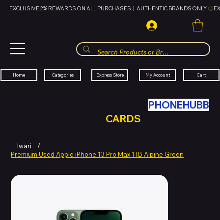
EXCLUSIVE 2% REWARDS ON ALL PURCHASES  |  AUTHENTIC BRANDS ONLY 
HUBBMALL
مول الحب
Cart
My Account
Categories
Express Store
Home
SWAP YOUR OLD TECH WITH
PHONEHUBB
FOR HUBBMALL GIFT
CARDS
Iwari
/
Premium Used Apple iPhone 13 Pro Max 1TB Alpine Green