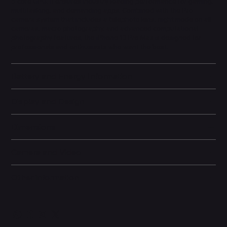
5-core GPU, it ensures industry-leading performance for gaming,
multitasking, and demanding apps. Combined with the Pro
camera system that includes a telephoto lens, night mode on all
cameras, macro photography, and advanced computational
photography features, the iPhone 13 Pro Max is designed for
professionals and enthusiasts who want the best.
Battery and Energy Information
Display and Design
Dimensions
Camera and Video
Other information