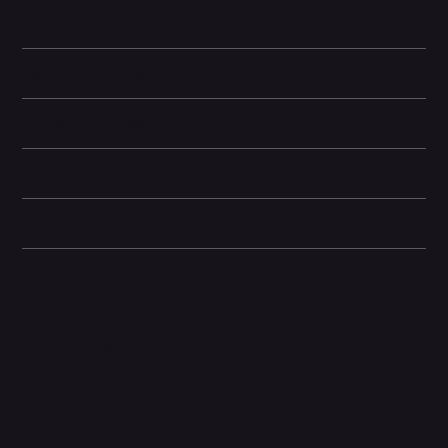
Apple’s lineup.
Battery and Energy Information
Display and Design
Dimensions
Camera and Video
Other information
Related Products