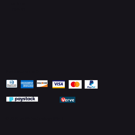
YouTube
LinkedIn
Pay Securely with
© 2026 by PMTechnology (PMTL)