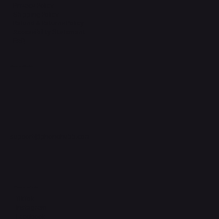
Privacy Policy
Shipping Policy
Refund & Returns Policy
Accessibility Statement
FAQ
Support Centre
support@phonehubb.com
Connect with Us
TikTok
Instagram
Facebook