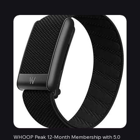
WHOOP Peak 12-Month Membership with 5.0