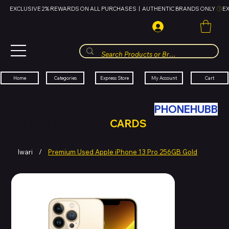
EXCLUSIVE 2% REWARDS ON ALL PURCHASES  |  AUTHENTIC BRANDS ONLY 
HUBBMALL
مول الحب
Cart
My Account
Categories
Express Store
Home
SWAP YOUR OLD TECH WITH
PHONEHUBB
FOR HUBBMALL GIFT
CARDS
Iwari
/
Premium Used Apple iPhone 13 Pro 256GB Gold