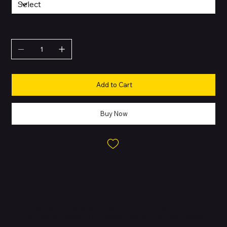
QUANTITY
Add to Cart
Buy Now
About this Product
The iPhone 13 Pro is a premium flagship released in 2021,
featuring Apple’s ProMotion display, advanced triple-camera
system, and the powerful A15 Bionic chip. It offers professional-
grade performance and design for users who want the best from