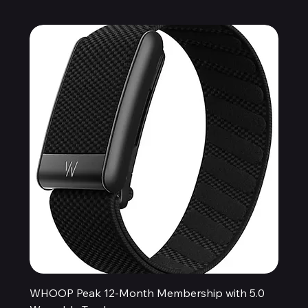
WHOOP Peak 12-Month Membership with 5.0