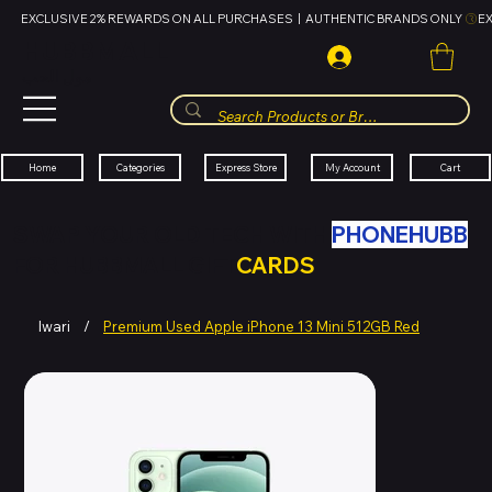
EXCLUSIVE 2% REWARDS ON ALL PURCHASES  |  AUTHENTIC BRANDS ONLY 
HUBBMALL
مول الحب
Cart
My Account
Categories
Express Store
Home
SWAP YOUR OLD TECH WITH
PHONEHUBB
FOR HUBBMALL GIFT
CARDS
Iwari
/
Premium Used Apple iPhone 13 Mini 512GB Red