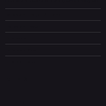
it a pocket-sized powerhouse for photography and videography.
Battery and Energy Information
Display and Design
Dimensions
Camera and Video
Other information
Related Products