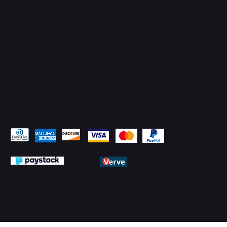
LinkedIn
Pay Securely with
© 2026 by PMTechnology (PMTL)