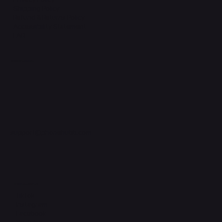
Shipping Policy
Refund & Returns Policy
Accessibility Statement
FAQ
Support Centre
support@phonehubb.com
Connect with Us
TikTok
Instagram
Facebook
YouTube