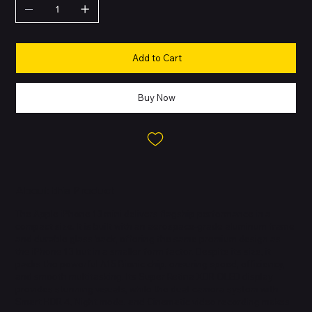
Add to Cart
Buy Now
About this Product
The Apple iPhone 13 mini delivers flagship performance in a
compact size. It is built with an aerospace-grade aluminum frame
and durable glass back, offering the same premium design as
the iPhone 13 but in a smaller form factor. Despite its size, it
packs the powerful A15 Bionic chip, ensuring speed, efficiency,
and smooth multitasking. Its Super Retina XDR OLED display
provides stunning visuals, while the dual-camera system with
Smart HDR 4, Night mode, and Cinematic video recording makes