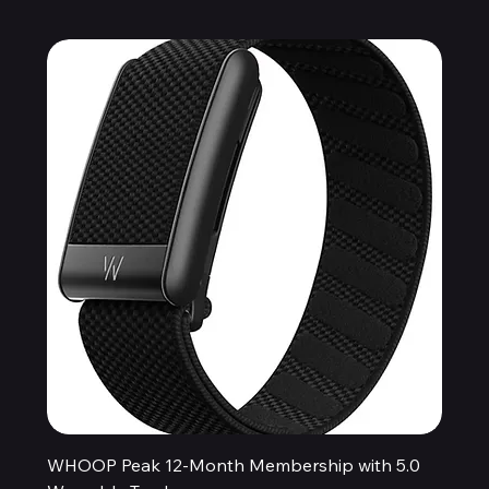
WHOOP Peak 12-Month Membership with 5.0