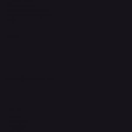
Shipping Policy
Refund & Returns Policy
Accessibility Statement
FAQ
Support Centre
support@phonehubb.com
Connect with Us
TikTok
Instagram
Facebook
YouTube