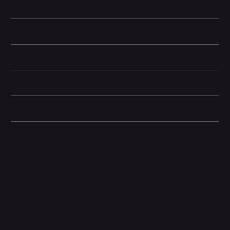
it a pocket-sized powerhouse for photography and videography.
Battery and Energy Information
Display and Design
Dimensions
Camera and Video
Other information
Related Products