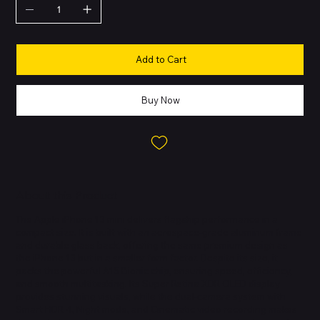
Add to Cart
Buy Now
About this Product
The Apple iPhone 13 mini delivers flagship performance in a
compact size. It is built with an aerospace-grade aluminum frame
and durable glass back, offering the same premium design as
the iPhone 13 but in a smaller form factor. Despite its size, it
packs the powerful A15 Bionic chip, ensuring speed, efficiency,
and smooth multitasking. Its Super Retina XDR OLED display
provides stunning visuals, while the dual-camera system with
Smart HDR 4, Night mode, and Cinematic video recording makes