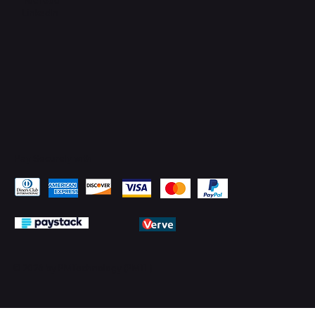
LinkedIn
Pay Securely with
© 2026 by PMTechnology (PMTL)