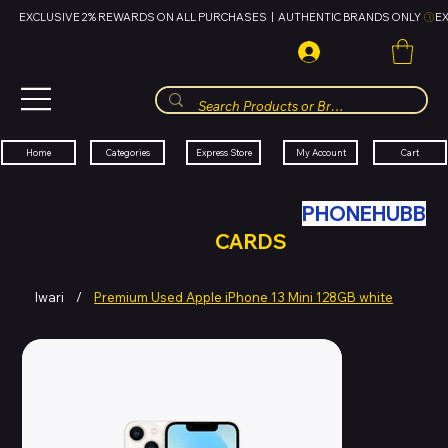
EXCLUSIVE 2% REWARDS ON ALL PURCHASES  |  AUTHENTIC BRANDS ONLY 
HUBBMALL
مول الحب
Cart
My Account
Categories
Express Store
Home
SWAP YOUR OLD TECH WITH
PHONEHUBB
FOR HUBBMALL GIFT
CARDS
Iwari
/
Premium Used Apple iPhone 13 Mini 128GB white