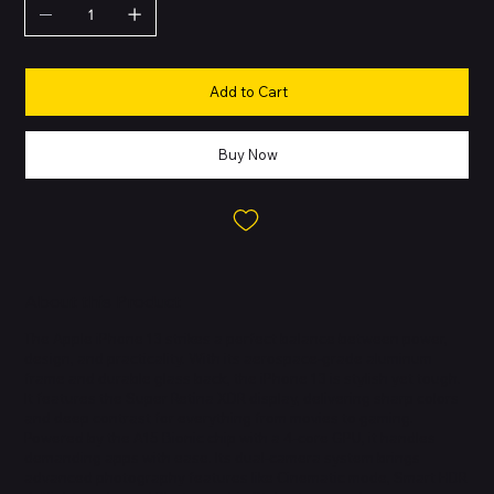
Add to Cart
Buy Now
About this Product
The Apple iPhone 13 strikes a perfect balance between power,
design, and practicality. With its aerospace-grade aluminum
frame and durable glass back, the iPhone 13 is stylish yet tough.
It features the Super Retina XDR display, delivering sharp colors
and deep contrast for everything from movies to gaming.
Powered by the A15 Bionic chip with a 4-core GPU, it handles
demanding apps with ease. Its dual-camera system brings
advanced photography features like Cinematic mode, Smart HDR