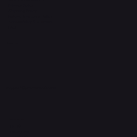
Privacy Policy
Shipping Policy
Refund & Returns Policy
Accessibility Statement
FAQ
Support Centre
support@phonehubb.com
Connect with Us
TikTok
Instagram
Facebook