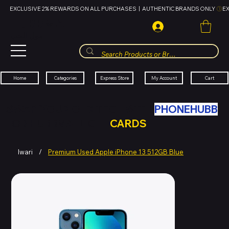
EXCLUSIVE 2% REWARDS ON ALL PURCHASES  |  AUTHENTIC BRANDS ONLY 
HUBBMALL
مول الحب
Cart
My Account
Categories
Express Store
Home
SWAP YOUR OLD TECH WITH
PHONEHUBB
FOR HUBBMALL GIFT
CARDS
Iwari
/
Premium Used Apple iPhone 13 512GB Blue