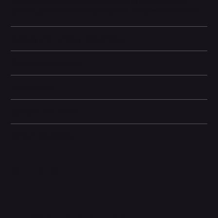
4, Night mode, and Photographic Styles to everyday users,
ensuring professional-level photos and videos with every shot.
Battery and Energy Information
Display and Design
Dimensions
Camera and Video
Other information
Related Products