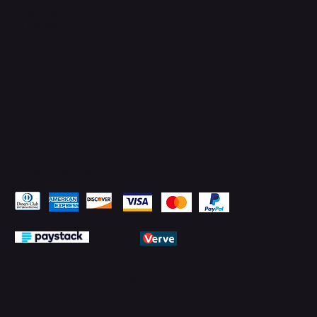
YouTube
LinkedIn
Pay Securely with
© 2026 by PMTechnology (PMTL)