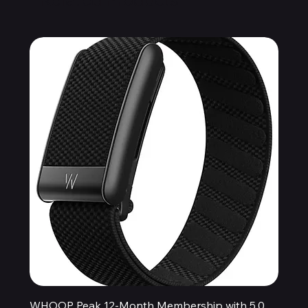
WHOOP Peak 12-Month Membership with 5.0