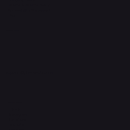
Refund & Returns Policy
Accessibility Statement
FAQ
Support Centre
support@phonehubb.com
Connect with Us
TikTok
Instagram
Facebook
YouTube
LinkedIn