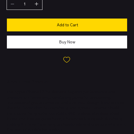
Add to Cart
Buy Now
About this Product
The Apple iPhone 12 Pro delivers flagship performance and
premium craftsmanship, combining powerful processing,
professional-grade cameras, and a refined design. It introduces
the A14 Bionic chip, 5G capability, and Apple’s Ceramic Shield
front cover for greater durability. With a sleek stainless-steel
frame and frosted glass back, it balances luxury with durability,
making it a favorite among professionals and creators who want
the best of Apple’s technology.