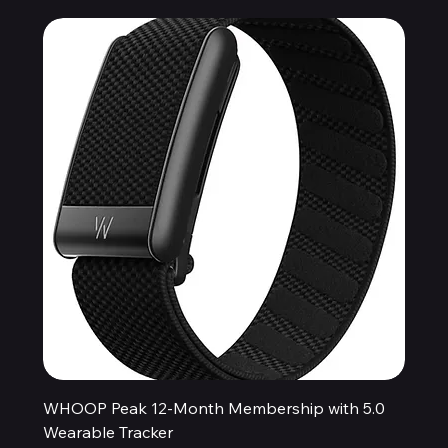
WHOOP Peak 12-Month Membership with 5.0
Wearable Tracker