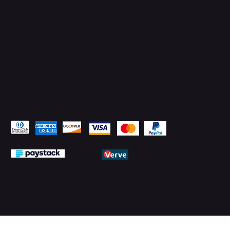
Pay Securely with
© 2026 by PMTechnology (PMTL)