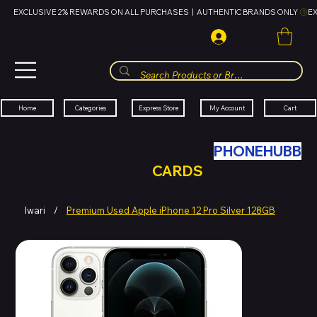
EXCLUSIVE 2% REWARDS ON ALL PURCHASES  |  AUTHENTIC BRANDS ONLY 
HUBBMALL
مول الحب
Cart
My Account
Categories
Express Store
Home
SWAP YOUR OLD TECH WITH
PHONEHUBB
FOR HUBBMALL GIFT
CARDS
Iwari
/
Premium Used Apple iPhone 12 Pro Silver 128GB