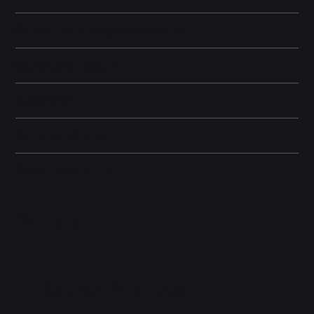
Battery and Energy Information
Display and Design
Dimensions
Camera and Video
Other information
Related Products