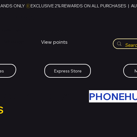
RANDS ONLY 
HUBBMALL
مول الحب
View points
Whatsapp (+234)-0808-734-2747
es
Express Store
M
R OLD TECH WITH
PHONEH
S