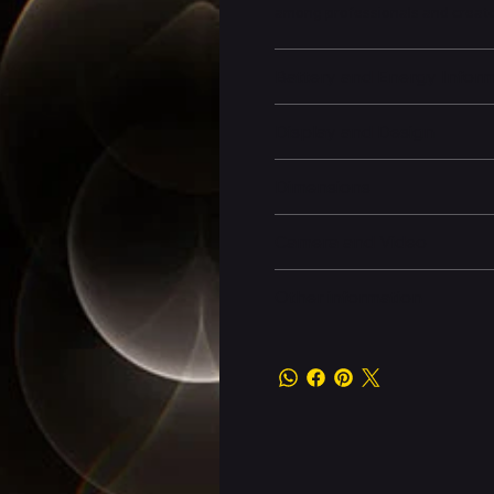
among professionals and creato
Battery and Energy Infor
Display and Design
Dimensions
Camera and Video
Other information