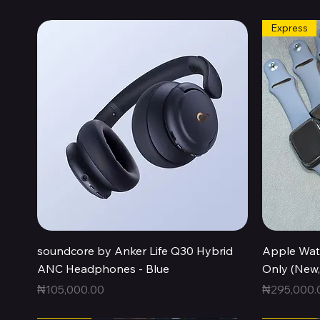
Express
Quick View
soundcore by Anker Life Q30 Hybrid
Apple Wat
ANC Headphones - Blue
Only (New
Price
Price
₦105,000.00
₦295,000.