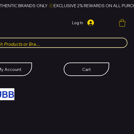
Log In
y Account
Cart
UBB
FOR HUBBMALL