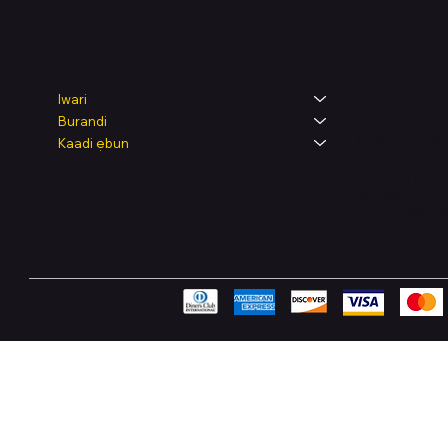
Legal
Shop
Iwari
Burandi
Terms & Condit
Kaadi ẹbun
Privacy Policy
Shipping Polic
Refund & Retur
Accessibility 
FAQ
Pay Securely with