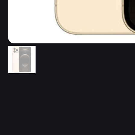
Related Products