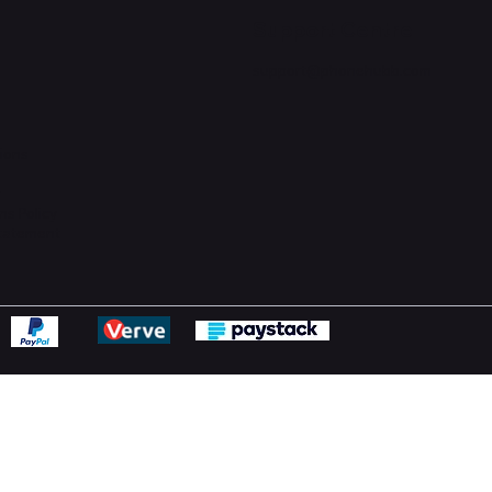
Support Centre
support@phonehubb.com
ions
y
ns Policy
Statement