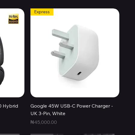
Express
Quick View
0 Hybrid
Google 45W USB-C Power Charger -
UK 3-Pin, White
Price
₦45,000.00