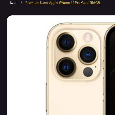
Iwari
/
Premium Used Apple iPhone 12 Pro Gold 256GB