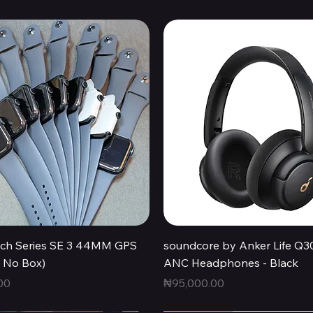
Quick View
Quick View
ch Series SE 3 44MM GPS
soundcore by Anker Life Q3
, No Box)
ANC Headphones - Black
Price
00
₦95,000.00