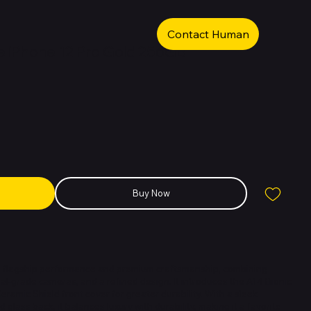
Contact Human
 iPhone 12 Pro Gold 256GB
Buy Now
rs flagship performance and premium craftsmanship, combining
al-grade cameras, and a refined design. It introduces the A14 Bionic
Ceramic Shield front cover for greater durability. With a sleek
 glass back, it balances luxury with durability, making it a favorite