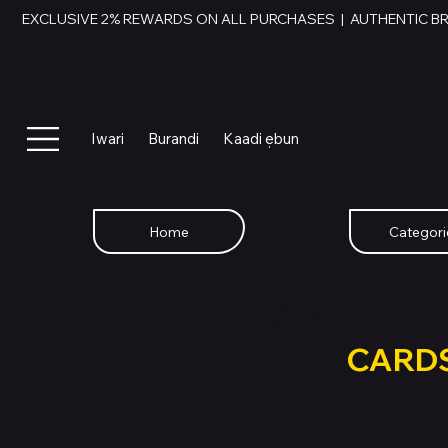
EXCLUSIVE 2% REWARDS ON ALL PURCHASES  |  AUTHENTIC B
Iwari
Burandi
Kaadi ẹbun
Home
Categori
SWAP YOU
GIFT
CARD