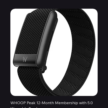
WHOOP Peak 12-Month Membership with 5.0