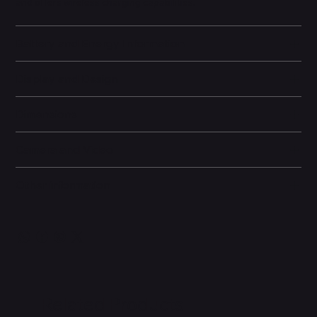
and offers wireless charging capabilities.
Battery and Energy Information
Display and Design
Dimensions
Camera and Video
Other information
Related Products