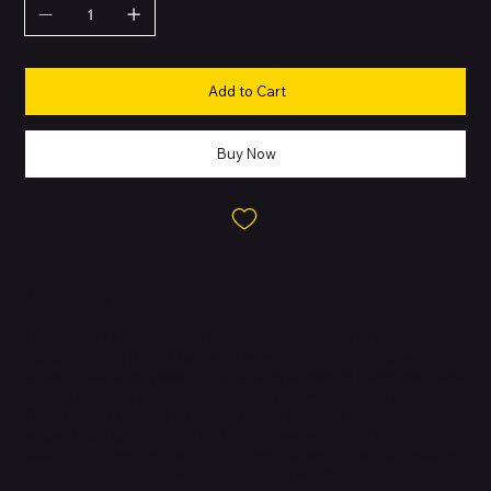
Add to Cart
Buy Now
About this Product
The iPhone 12 mini delivers flagship performance in a compact
design, making it ideal for those who prefer a smaller phone
without sacrificing power. Built with an aluminum frame and glass
back, it features Apple’s powerful A14 Bionic chip with a 6-core
CPU, 4-core GPU, and a 16-core Neural Engine. The device
supports 5G connectivity for faster downloads and streaming,
while Face ID ensures secure authentication. It is water-resistant
up to 6 meters for 30 minutes, supports MagSafe accessories,