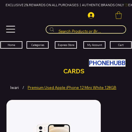
EXCLUSIVE 2% REWARDS ON ALL PURCHASES  |  AUTHENTIC BRANDS ONLY 
HUBBMALL
مول الحب
Cart
My Account
Categories
Express Store
Home
SWAP YOUR OLD TECH WITH
PHONEHUBB
FOR HUBBMALL GIFT
CARDS
Iwari
/
Premium Used Apple iPhone 12 Mini White 128GB