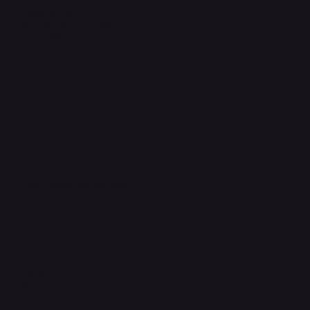
Shipping Policy
Refund & Returns Policy
Accessibility Statement
FAQ
Support Centre
support@phonehubb.com
Connect with Us
TikTok
Instagram
Facebook
YouTube