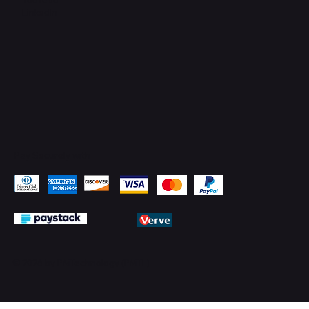
LinkedIn
Pay Securely with
© 2026 by PMTechnology (PMTL)