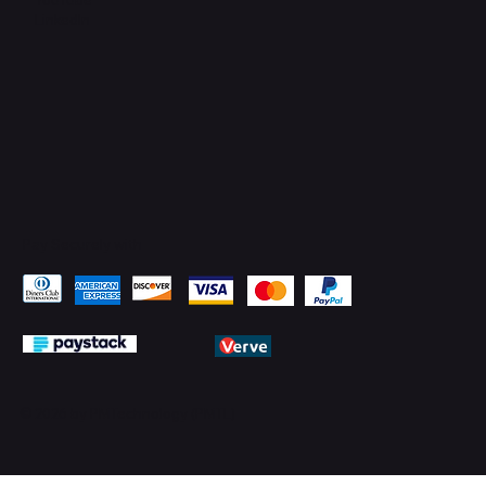
LinkedIn
Pay Securely with
© 2026 by PMTechnology (PMTL)