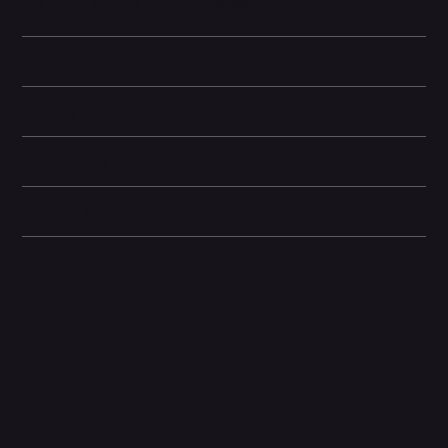
and offers wireless charging capabilities.
Battery and Energy Information
Display and Design
Dimensions
Camera and Video
Other information
Related Products