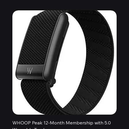
WHOOP Peak 12-Month Membership with 5.0