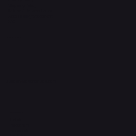
Shipping Policy
Refund & Returns Policy
Accessibility Statement
FAQ
Support Centre
support@phonehubb.com
Connect with Us
TikTok
Instagram
Facebook
YouTube