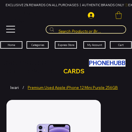
EXCLUSIVE 2% REWARDS ON ALL PURCHASES  |  AUTHENTIC BRANDS ONLY 
HUBBMALL
مول الحب
Cart
My Account
Categories
Express Store
Home
SWAP YOUR OLD TECH WITH
PHONEHUBB
FOR HUBBMALL GIFT
CARDS
Iwari
/
Premium Used Apple iPhone 12 Mini Purple 256GB