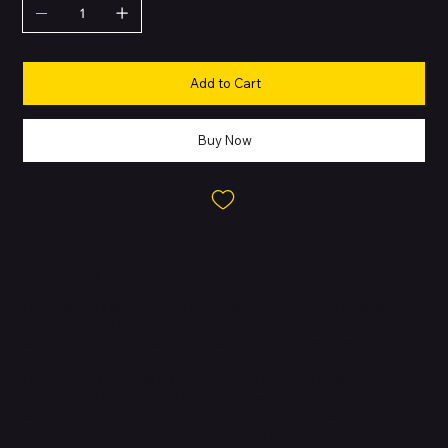
Add to Cart
Buy Now
About this Product
The iPhone 12 mini delivers flagship performance in a compact
design, making it ideal for those who prefer a smaller phone
without sacrificing power. Built with an aluminum frame and glass
back, it features Apple’s powerful A14 Bionic chip with a 6-core
CPU, 4-core GPU, and a 16-core Neural Engine. The device
supports 5G connectivity for faster downloads and streaming,
while Face ID ensures secure authentication. It is water-resistant
up to 6 meters for 30 minutes, supports MagSafe accessories,