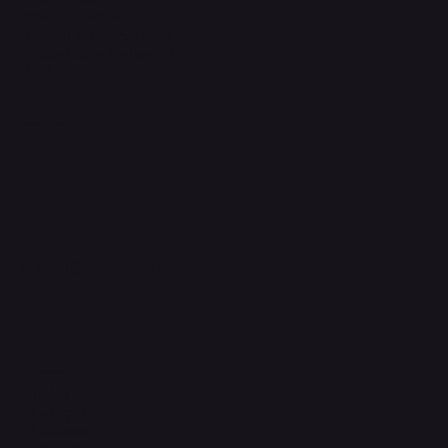
Shipping Policy
Refund & Returns Policy
Accessibility Statement
FAQ
Support Centre
support@phonehubb.com
Connect with Us
TikTok
Instagram
Facebook
YouTube