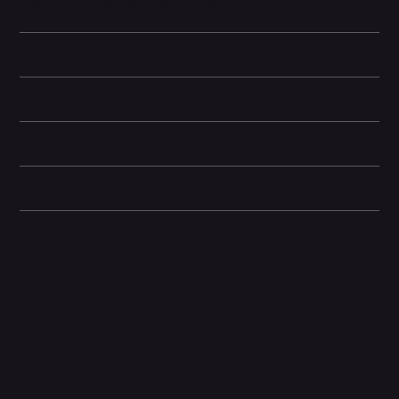
and offers wireless charging capabilities.
Battery and Energy Information
Display and Design
Dimensions
Camera and Video
Other information
Related Products