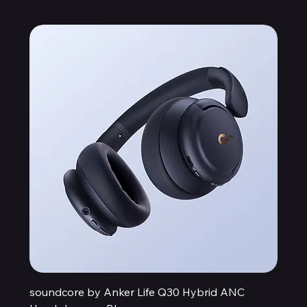
soundcore by Anker Life Q30 Hybrid ANC