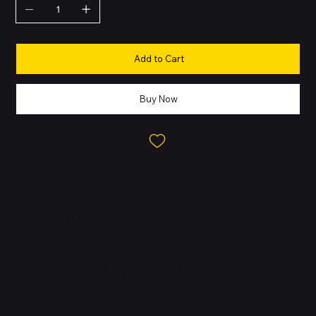
Add to Cart
Buy Now
About this Product
The iPhone 12 mini delivers flagship performance in a compact
design, making it ideal for those who prefer a smaller phone
without sacrificing power. Built with an aluminum frame and glass
back, it features Apple’s powerful A14 Bionic chip with a 6-core
CPU, 4-core GPU, and a 16-core Neural Engine. The device
supports 5G connectivity for faster downloads and streaming,
while Face ID ensures secure authentication. It is water-resistant
up to 6 meters for 30 minutes, supports MagSafe accessories,