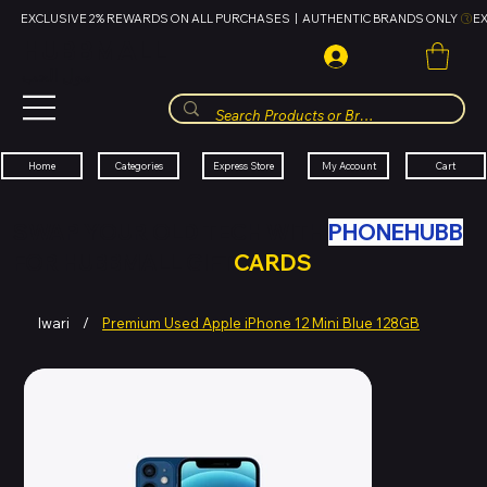
EXCLUSIVE 2% REWARDS ON ALL PURCHASES  |  AUTHENTIC BRANDS ONLY 
HUBBMALL
مول الحب
Cart
My Account
Categories
Express Store
Home
SWAP YOUR OLD TECH WITH
PHONEHUBB
FOR HUBBMALL GIFT
CARDS
Iwari
/
Premium Used Apple iPhone 12 Mini Blue 128GB