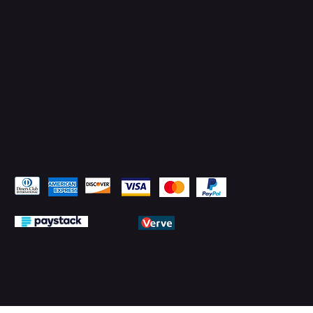
LinkedIn
Pay Securely with
© 2026 by PMTechnology (PMTL)