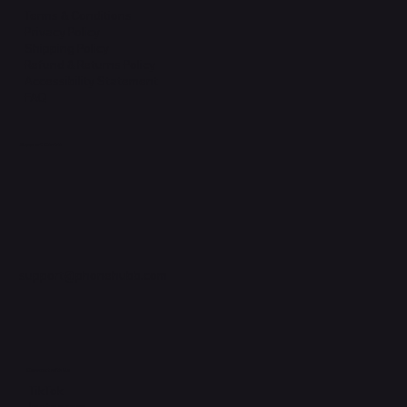
Terms & Conditions
Privacy Policy
Shipping Policy
Refund & Returns Policy
Accessibility Statement
FAQ
Support Centre
support@phonehubb.com
Connect with Us
TikTok
Instagram