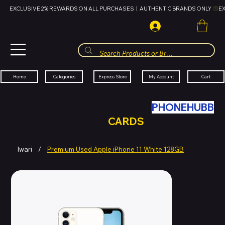
EXCLUSIVE 2% REWARDS ON ALL PURCHASES  |  AUTHENTIC BRANDS ONLY 
HUBBMALL
مول الحب
Cart
My Account
Categories
Express Store
Home
SWAP YOUR OLD TECH WITH
PHONEHUBB
FOR HUBBMALL GIFT
CARDS
Iwari
/
Premium Used Apple iPhone 11 White 128GB