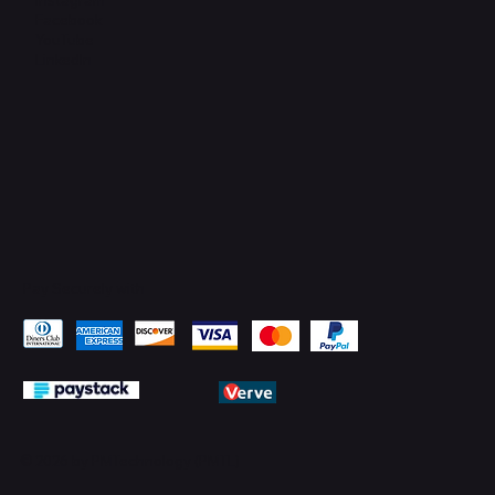
Facebook
YouTube
LinkedIn
Pay Securely with
© 2026 by PMTechnology (PMTL)