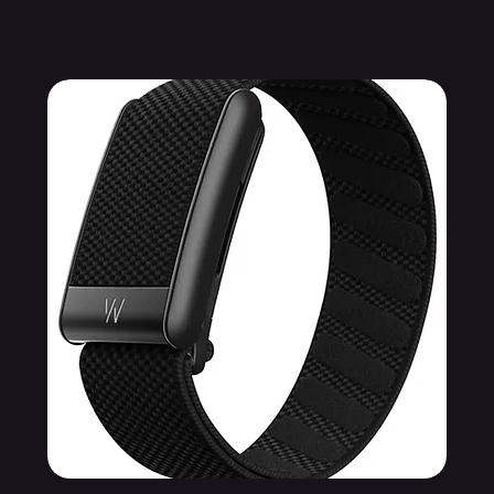
Related Products