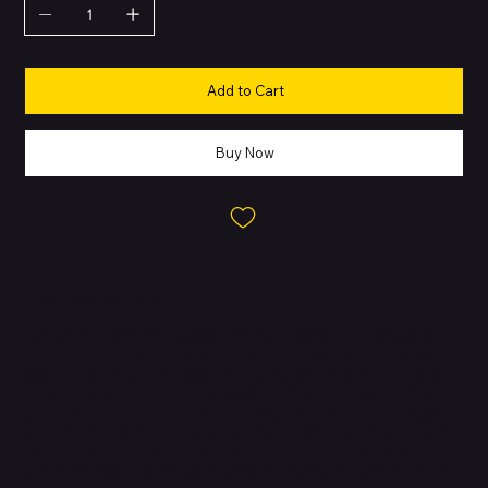
Add to Cart
Buy Now
About this Product
The Apple iPhone 11 is a powerful smartphone that combines
style, performance, and reliability. Designed with Apple’s A13
Bionic chip, it delivers smooth multitasking, responsive gaming,
and efficient power usage. The iPhone 11 features a durable
glass and aluminum build, water and dust resistance, and comes
with advanced iOS features to keep your phone secure and up
to date. With an enhanced dual-camera system, it allows users
to capture professional-grade photos and videos with ease. The