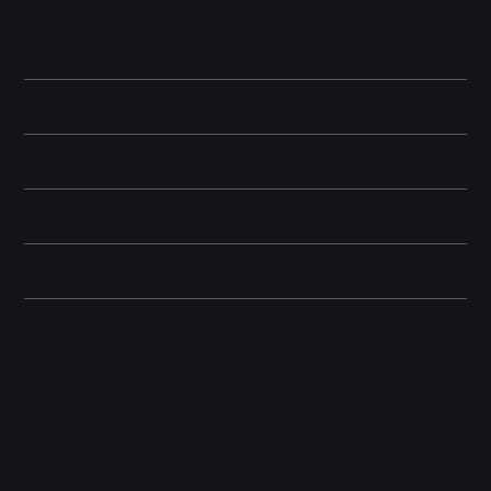
device supports Face ID for secure authentication, wireless
charging, and seamless connectivity with other Apple devices,
making it an ideal choice for both work and leisure.
Battery and Energy Information
Display and Design
Dimensions
Camera and Video
Other information