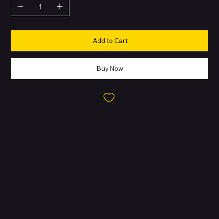
Add to Cart
Buy Now
About this Product
The iPhone 11 Pro Max is a premium device built for users who
want maximum performance, display quality, and battery life. Its
stainless-steel frame and textured matte glass back give it a
durable, high-end feel, while the Super Retina XDR OLED delivers
rich contrast and HDR visuals. The triple-camera system (Main,
Ultra Wide, Telephoto) enables versatile shooting with Night
mode, Deep Fusion, Smart HDR 2, and Portrait features. Powered
by the A13 Bionic chip, it handles intensive tasks smoothly, and