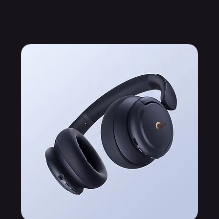
Related Products