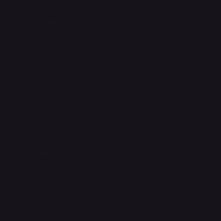
Terms & Conditions
Privacy Policy
Shipping Policy
Refund & Returns Policy
Accessibility Statement
FAQ
Support Centre
support@phonehubb.com
Connect with Us
TikTok