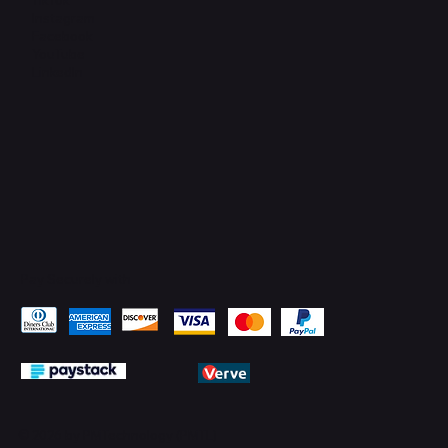
Instagram
Facebook
YouTube
LinkedIn
Pay Securely with
© 2026 by PMTechnology (PMTL)