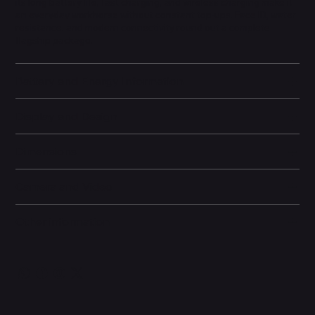
its long battery life, fast charging, and wireless charging make it
an everyday workhorse without constant top-ups. Face ID, water
resistance, and modern connectivity round out a complete
flagship package.
Battery and Energy Information
Display and Design
Dimensions
Camera and Video
Other information