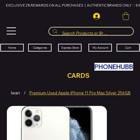
EXCLUSIVE 2% REWARDS ON ALL PURCHASES  |  AUTHENTIC BRANDS ONLY 
HUBBMALL
مول الحب
Cart
My Account
Categories
Express Store
Home
SWAP YOUR OLD TECH WITH
PHONEHUBB
FOR HUBBMALL GIFT
CARDS
Iwari
/
Premium Used Apple iPhone 11 Pro Max Silver 256GB