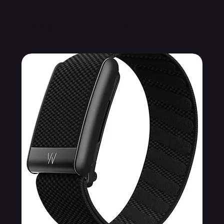
Related Products