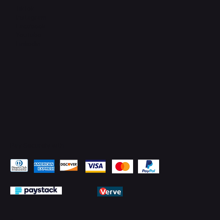
TikTok
Instagram
Facebook
YouTube
LinkedIn
Pay Securely with