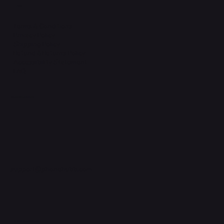
Legal
Terms & Conditions
Privacy Policy
Shipping Policy
Refund & Returns Policy
Accessibility Statement
FAQ
Support Centre
support@phonehubb.com
Connect with Us