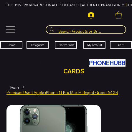
EXCLUSIVE 2% REWARDS ON ALL PURCHASES  |  AUTHENTIC BRANDS ONLY 
HUBBMALL
مول الحب
Cart
My Account
Categories
Express Store
Home
SWAP YOUR OLD TECH WITH
PHONEHUBB
FOR HUBBMALL GIFT
CARDS
Iwari
/
Premium Used Apple iPhone 11 Pro Max Midnight Green 64GB