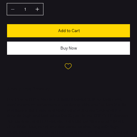
Add to Cart
Buy Now
About this Product
The iPhone 11 Pro Max is a premium device built for users who
want maximum performance, display quality, and battery life. Its
stainless-steel frame and textured matte glass back give it a
durable, high-end feel, while the Super Retina XDR OLED delivers
rich contrast and HDR visuals. The triple-camera system (Main,
Ultra Wide, Telephoto) enables versatile shooting with Night
mode, Deep Fusion, Smart HDR 2, and Portrait features. Powered