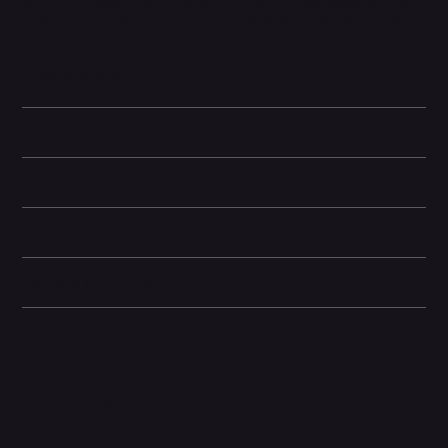
by the A13 Bionic chip, it handles intensive tasks smoothly, and
its long battery life, fast charging, and wireless charging make it
an everyday workhorse without constant top-ups. Face ID, water
resistance, and modern connectivity round out a complete
flagship package.
Battery and Energy Information
Display and Design
Dimensions
Camera and Video
Other information