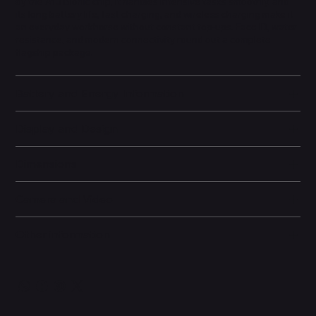
by the A13 Bionic chip, it handles intensive tasks smoothly, and
its long battery life, fast charging, and wireless charging make it
an everyday workhorse without constant top-ups. Face ID, water
resistance, and modern connectivity round out a complete
flagship package.
Battery and Energy Information
Display and Design
Dimensions
Camera and Video
Other information