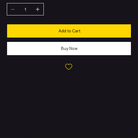
Add to Cart
Buy Now
About this Product
The iPhone 11 Pro Max is a premium device built for users who
want maximum performance, display quality, and battery life. Its
stainless-steel frame and textured matte glass back give it a
durable, high-end feel, while the Super Retina XDR OLED delivers
rich contrast and HDR visuals. The triple-camera system (Main,
Ultra Wide, Telephoto) enables versatile shooting with Night
mode, Deep Fusion, Smart HDR 2, and Portrait features. Powered