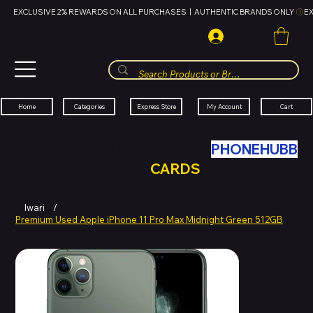
EXCLUSIVE 2% REWARDS ON ALL PURCHASES  |  AUTHENTIC BRANDS ONLY 
HUBBMALL
مول الحب
Cart
My Account
Categories
Express Store
Home
SWAP YOUR OLD TECH WITH
PHONEHUBB
FOR HUBBMALL GIFT
CARDS
Iwari
/
Premium Used Apple iPhone 11 Pro Max Midnight Green 512GB