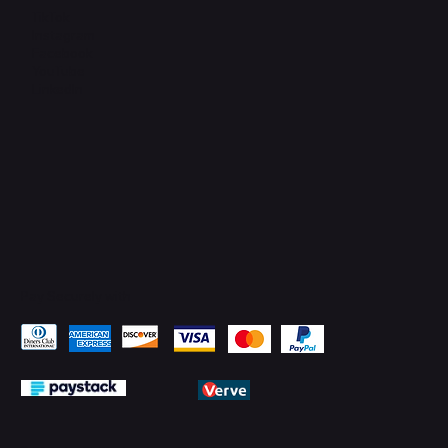
TikTok
Instagram
Facebook
YouTube
LinkedIn
Pay Securely with