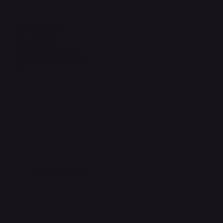
Legal
Terms & Conditions
Privacy Policy
Shipping Policy
Refund & Returns Policy
Accessibility Statement
FAQ
Support Centre
support@phonehubb.com
Connect with Us