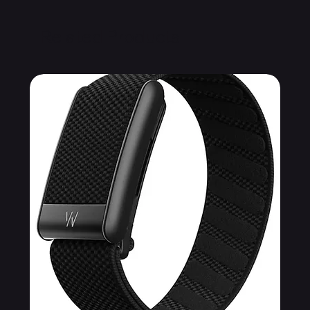
Related Products