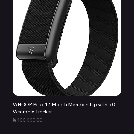
WHOOP Peak 12-Month Membership with 5.0
Wearable Tracker
Price
₦400,000.00