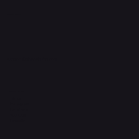
Support Centre
support@phonehubb.com
Connect with Us
TikTok
Instagram
Facebook
YouTube
LinkedIn