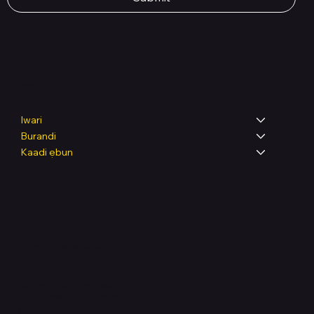
Shop
Iwari
Burandi
Kaadi ẹbun
Legal
Terms & Conditions
Privacy Policy
Shipping Policy
Refund & Returns Policy
Accessibility Statement
FAQ