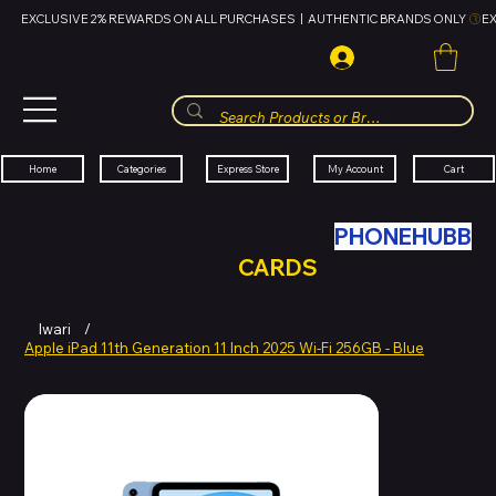
EXCLUSIVE 2% REWARDS ON ALL PURCHASES  |  AUTHENTIC BRANDS ONLY 
HUBBMALL
مول الحب
Cart
My Account
Categories
Express Store
Home
SWAP YOUR OLD TECH WITH
PHONEHUBB
FOR HUBBMALL GIFT
CARDS
Iwari
/
Apple iPad 11th Generation 11 Inch 2025 Wi-Fi 256GB - Blue