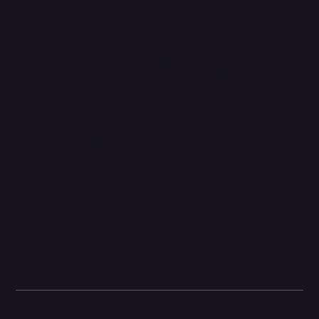
11-INCH LIQUID RETINA DISPLAY - The gorgeous Liquid Retina
display is an amazing way to watch movies or draw your next
masterpiece. True Tone adjusts the display to the colour
temperature of the room to make viewing comfortable in any
light. PERFORMANCE AND STORAGE - The superfast A16 chip
delivers a boost in performance for your favourite activities. And
with all-day battery life, iPad is perfect for playing immersive
games and editing photos & videos. Storage starts at 128GB &
goes up to 512GB.
IPADOS + APPS — iPadOS makes iPad more productive, intuitive
and versatile. With iPadOS, run multiple apps at once, use Apple
Pencil to write in any text field with Scribble, and edit & share
photos. Stage Manager makes multitasking easy with resizable,
overlapping apps & external display support.
ADVANCED CAMERAS - iPad features a 12MP Centre Stage front
camera that's perfect for video calls and selfies. The 12MP Wide
back camera with True Tone flash is perfect for document
scanning and capturing photos and 4K videos.
FAST WI-FI CONNECTIVITY - Wi-Fi 6 gives you fast access to your
files, uploads and downloads, and lets you seamlessly stream
your favourite shows.
Battery and Energy Information