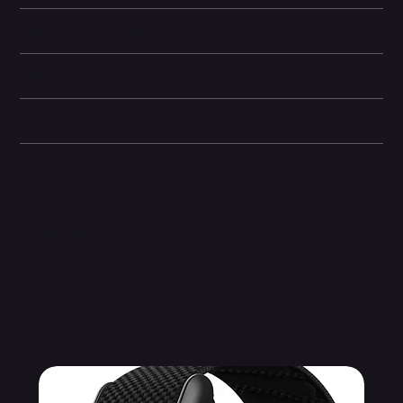
Display and Design
Dimensions
Camera and Video
Other information
Related Products