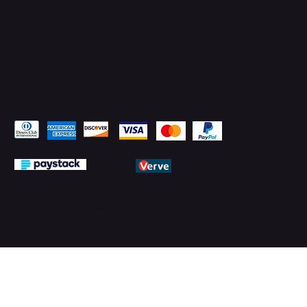
Pay Securely with
© 2026 by PMTechnology (PMTL)