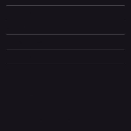
Learn More
Storage Information
Display and Design
Dimensions
Other information
Related Products