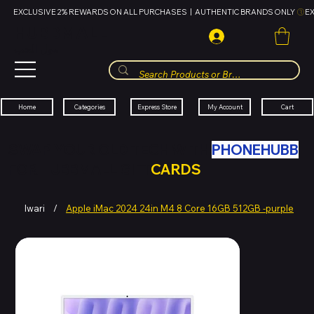
EXCLUSIVE 2% REWARDS ON ALL PURCHASES  |  AUTHENTIC BRANDS ONLY 
HUBBMALL
مول الحب
Cart
My Account
Categories
Express Store
Home
SWAP YOUR OLD TECH WITH
PHONEHUBB
FOR HUBBMALL GIFT
CARDS
Iwari
/
Apple iMac 2024 24in M4 8 Core 16GB 512GB -purple