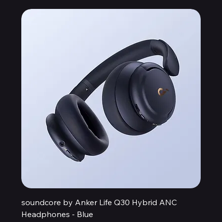
soundcore by Anker Life Q30 Hybrid ANC
Headphones - Blue