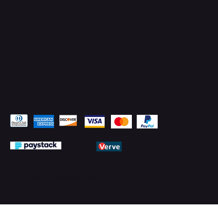
Pay Securely with
© 2026 by PMTechnology (PMTL)