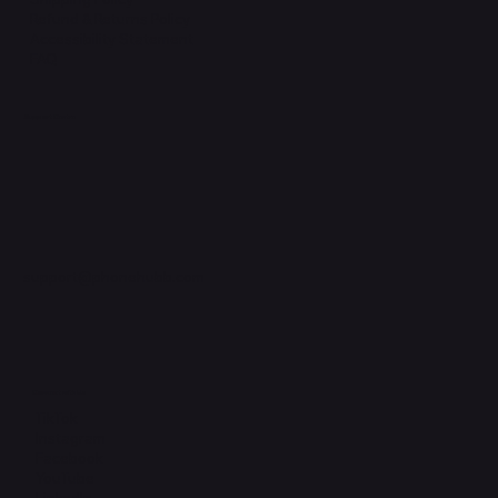
Refund & Returns Policy
Accessibility Statement
FAQ
Support Centre
support@phonehubb.com
Connect with Us
TikTok
Instagram
Facebook
YouTube
LinkedIn