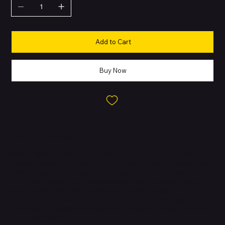
Add to Cart
Buy Now
About this Product
IMac. Brilllllliant. - iMac. The ultimate all-in-one desktop. Built for
Apple Intelligence. Supercharged by the M4 chip, browsing and
multitasking across apps feels snappier. With a stunning 24-inch
4.5K Retina display in an iconic design, and advanced camera,
mics and speakers. IMac is brilliant for work and play. FITS
PERFECTLY IN YOUR SPACE - The all-in-one desktop design is
strikingly thin, comes in seven vibrant colours and elevates any
space with style.