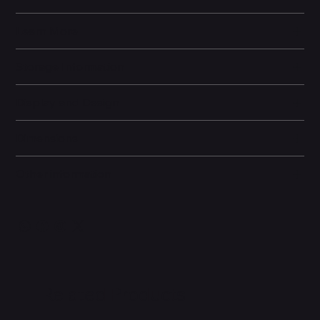
Learn More
Storage Information
Display and Design
Dimensions
Other information
Related Products