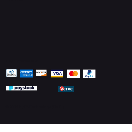
Pay Securely with
© 2026 by PMTechnology (PMTL)