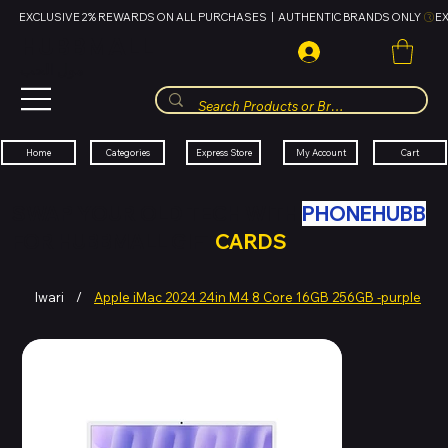
EXCLUSIVE 2% REWARDS ON ALL PURCHASES  |  AUTHENTIC BRANDS ONLY 
HUBBMALL
مول الحب
Cart
My Account
Categories
Express Store
Home
SWAP YOUR OLD TECH WITH
PHONEHUBB
FOR HUBBMALL GIFT
CARDS
Iwari
/
Apple iMac 2024 24in M4 8 Core 16GB 256GB -purple