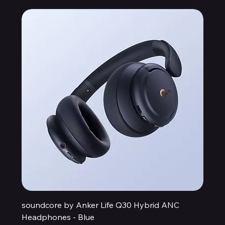
soundcore by Anker Life Q30 Hybrid ANC
Headphones - Blue