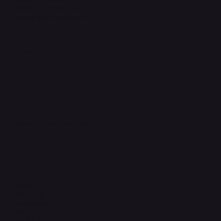
Refund & Returns Policy
Accessibility Statement
FAQ
Support Centre
support@phonehubb.com
Connect with Us
TikTok
Instagram
Facebook
YouTube
LinkedIn