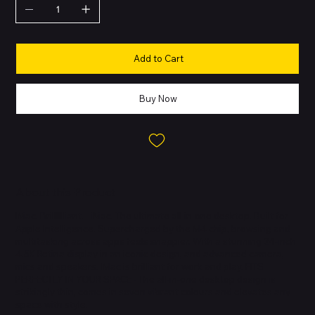
Add to Cart
Buy Now
About this Product
IMac. Brilllllliant. - iMac. The ultimate all-in-one desktop. Built for
Apple Intelligence. Supercharged by the M4 chip, browsing and
multitasking across apps feels snappier. With a stunning 24-inch
4.5K Retina display in an iconic design, and advanced camera,
mics and speakers. IMac is brilliant for work and play. FITS
PERFECTLY IN YOUR SPACE - The all-in-one desktop design is
strikingly thin, comes in seven vibrant colours and elevates any
space with style.