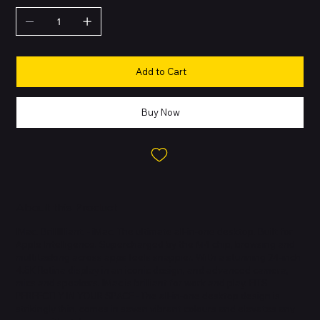
Add to Cart
Buy Now
About this Product
IMac. Brilllllliant. - iMac. The ultimate all-in-one desktop. Built for
Apple Intelligence. Supercharged by the M4 chip, browsing and
multitasking across apps feels snappier. With a stunning 24-inch
4.5K Retina display in an iconic design, and advanced camera,
mics and speakers. IMac is brilliant for work and play. FITS
PERFECTLY IN YOUR SPACE - The all-in-one desktop design is
strikingly thin, comes in seven vibrant colours and elevates any