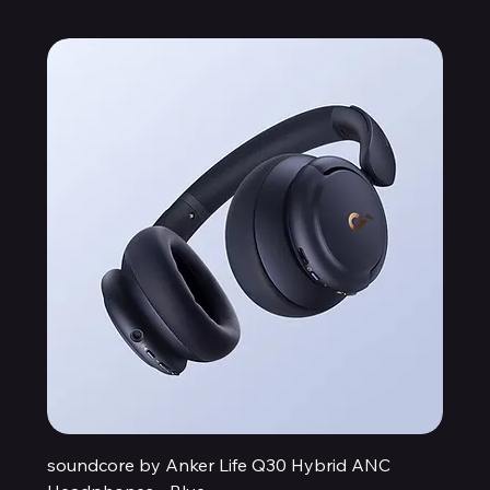
soundcore by Anker Life Q30 Hybrid ANC