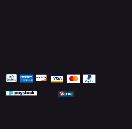
LinkedIn
Pay Securely with
© 2026 by PMTechnology (PMTL)