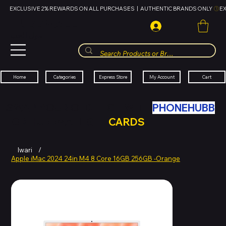
EXCLUSIVE 2% REWARDS ON ALL PURCHASES  |  AUTHENTIC BRANDS ONLY 
HUBBMALL
مول الحب
Cart
My Account
Categories
Express Store
Home
SWAP YOUR OLD TECH WITH
PHONEHUBB
FOR HUBBMALL GIFT
CARDS
Iwari
/
Apple iMac 2024 24in M4 8 Core 16GB 256GB -Orange