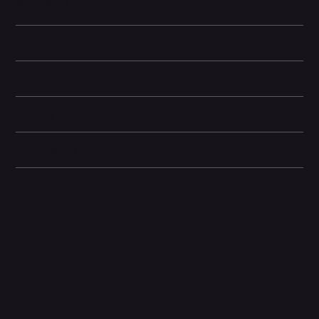
space with style.
Learn More
Storage Information
Display and Design
Dimensions
Other information
Related Products