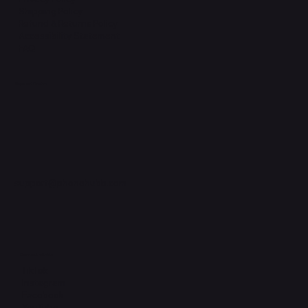
Shipping Policy
Refund & Returns Policy
Accessibility Statement
FAQ
Support Centre
support@phonehubb.com
Connect with Us
TikTok
Instagram
Facebook
YouTube