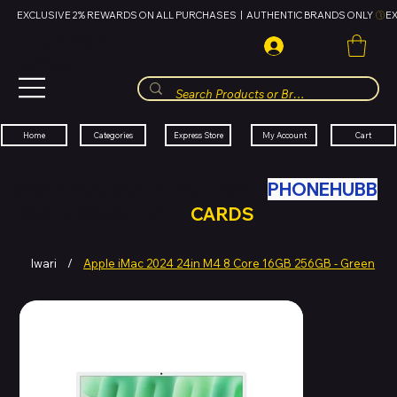
EXCLUSIVE 2% REWARDS ON ALL PURCHASES  |  AUTHENTIC BRANDS ONLY 
HUBBMALL
مول الحب
Cart
My Account
Categories
Express Store
Home
SWAP YOUR OLD TECH WITH
PHONEHUBB
FOR HUBBMALL GIFT
CARDS
Iwari
/
Apple iMac 2024 24in M4 8 Core 16GB 256GB - Green