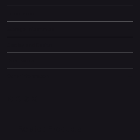
Learn More
Storage Information
Display and Design
Dimensions
Other information
Related Products