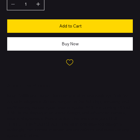
Add to Cart
Buy Now
About this Product
IMac. Brilllllliant. - iMac. The ultimate all-in-one desktop. Built for
Apple Intelligence. Supercharged by the M4 chip, browsing and
multitasking across apps feels snappier. With a stunning 24-inch
4.5K Retina display in an iconic design, and advanced camera,
mics and speakers. IMac is brilliant for work and play. FITS
PERFECTLY IN YOUR SPACE - The all-in-one desktop design is
strikingly thin, comes in seven vibrant colours and elevates any
space with style.