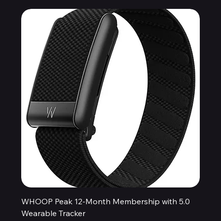
WHOOP Peak 12-Month Membership with 5.0
Wearable Tracker