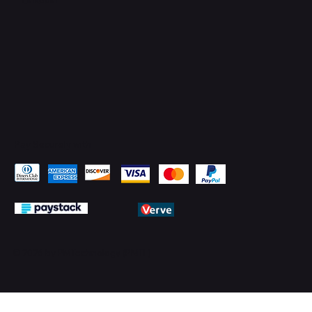
Pay Securely with
© 2026 by PMTechnology (PMTL)