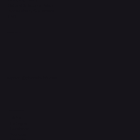
Refund & Returns Policy
Accessibility Statement
FAQ
Support Centre
support@phonehubb.com
Connect with Us
TikTok
Instagram
Facebook
YouTube
LinkedIn