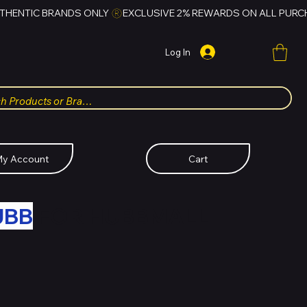
Log In
y Account
Cart
UBB
FOR HUBBMALL