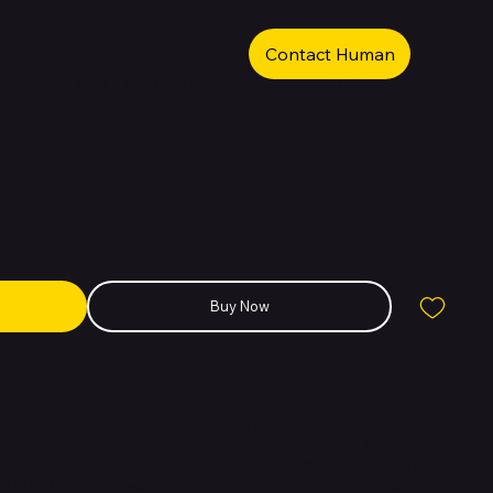
Contact Human
in M4 10 Core 16GB 512GB -Purple
Buy Now
ltimate all-in-one desktop. Built for Apple Intelligence. Supercharged by
tasking across apps feels snappier. With a stunning 24-inch 4.5K
gn, and advanced camera, mics and speakers. IMac is brilliant for work
 SPACE - The all-in-one desktop design is strikingly thin, comes in