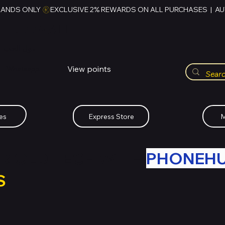
RANDS ONLY 
HUBBMALL
مول الحب
View points
Whatsapp (+234)-0808-734-2747
es
Express Store
M
R OLD TECH WITH
PHONEH
S