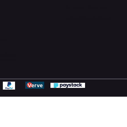
Support Centre
support@phonehubb.com
ions
y
ns Policy
Statement