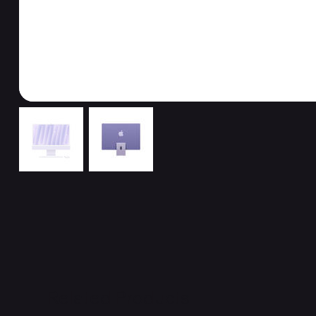
Related Products