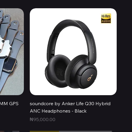
Quick View
44MM GPS
soundcore by Anker Life Q30 Hybrid
ANC Headphones - Black
Price
₦95,000.00