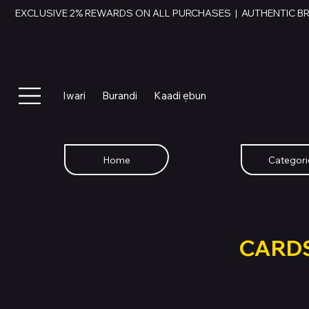
EXCLUSIVE 2% REWARDS ON ALL PURCHASES  |  AUTHENTIC B
Iwari
Burandi
Kaadi ẹbun
Home
Categori
SWAP YOU
GIFT
CARD