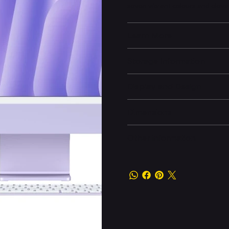
seven vibrant colours and eleva
Learn More
Storage Information
Display and Design
Dimensions
Other information