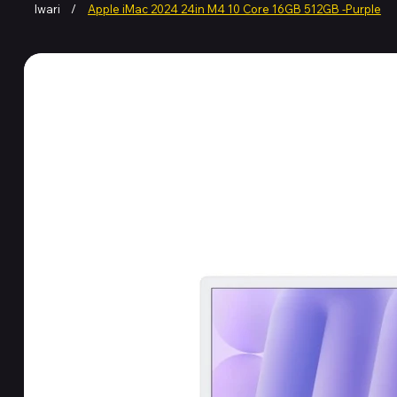
Iwari
/
Apple iMac 2024 24in M4 10 Core 16GB 512GB -Purple