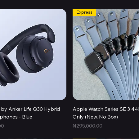
Express
Quick View
Quick View
by Anker Life Q30 Hybrid
Apple Watch Series SE 3 
hones - Blue
Only (New, No Box)
Price
00
₦295,000.00