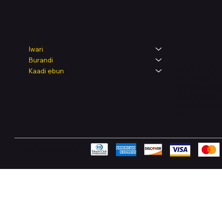
Legal
Shop
Iwari
Burandi
Terms & Condit
Kaadi ẹbun
Privacy Policy
Shipping Polic
Refund & Retur
Accessibility 
FAQ
Pay Securely with