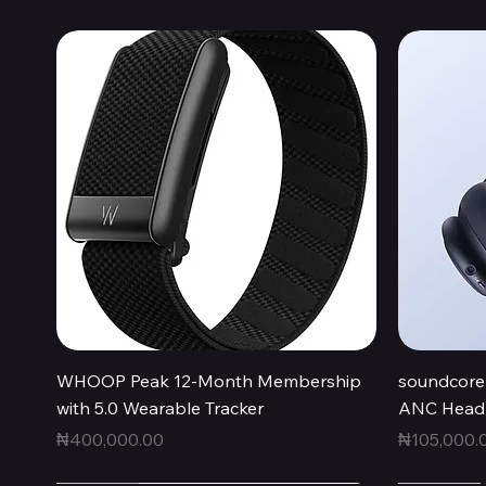
Quick View
WHOOP Peak 12-Month Membership
soundcore 
with 5.0 Wearable Tracker
ANC Headp
Price
Price
₦400,000.00
₦105,000.