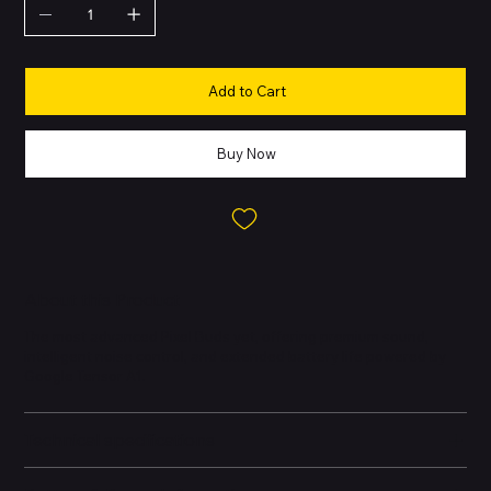
Add to Cart
Buy Now
About this Product
The most advanced Pixel Buds yet, offering premium sound,
intelligent noise control, and extended battery life powered by
Google Tensor A1.
Technical specifications