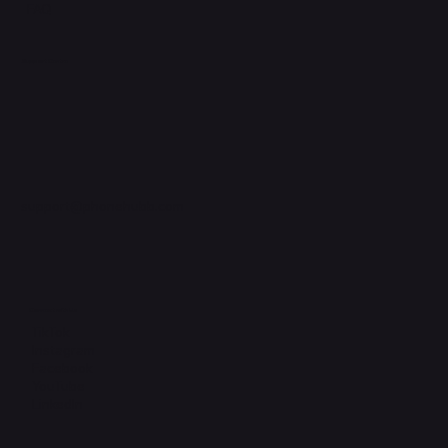
FAQ
Support Centre
support@phonehubb.com
Connect with Us
TikTok
Instagram
Facebook
YouTube
LinkedIn