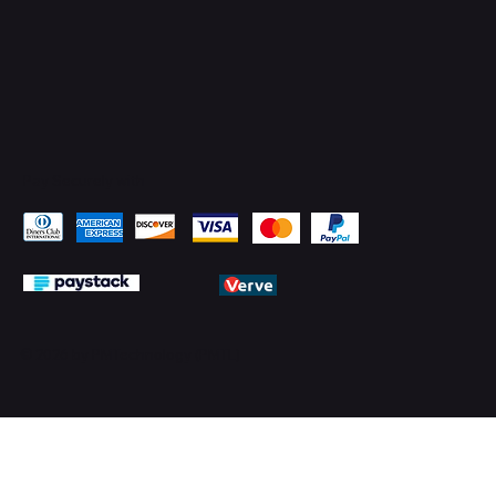
Pay Securely with
© 2026 by PMTechnology (PMTL)