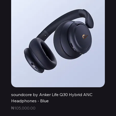
soundcore by Anker Life Q30 Hybrid ANC
Headphones - Blue
Price
₦105,000.00