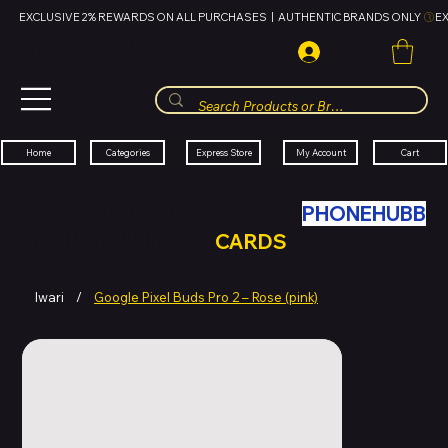
EXCLUSIVE 2% REWARDS ON ALL PURCHASES  |  AUTHENTIC BRANDS ONLY 
HUBBMALL
مول الحب
Cart
My Account
Categories
Express Store
Home
SWAP YOUR OLD TECH WITH
PHONEHUBB
FOR HUBBMALL GIFT
CARDS
Iwari
/
Google Pixel Buds Pro 2 – Rose (pink)