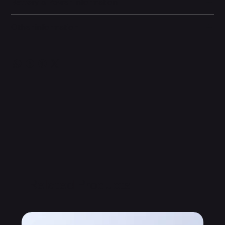
Battery & Power Information
Other information
Related Products