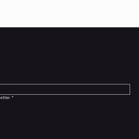
etter
etter.
*