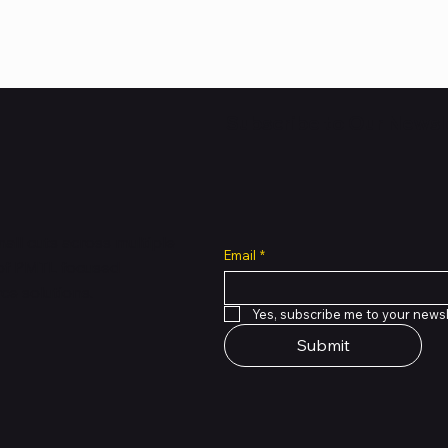
Subscribe to Our Newsl
all cuts across multiple
Email
*
 of PMTL
focused
e solutions.
Yes, subscribe me to your newsl
Submit