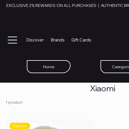
EXCLUSIVE 2% REWARDS ON ALL PURCHASES  |  AUTHENTIC B
Discover
Brands
Gift Cards
Home
Categori
Xiaomi
1 product
Express