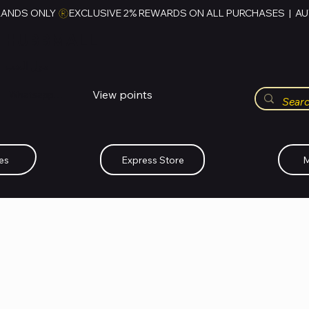
RANDS ONLY 
HUBBMALL
مول الحب
View points
Whatsapp (+234)-0808-734-2747
es
Express Store
M