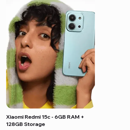
Xiaomi Redmi 15c - 6GB RAM +
128GB Storage