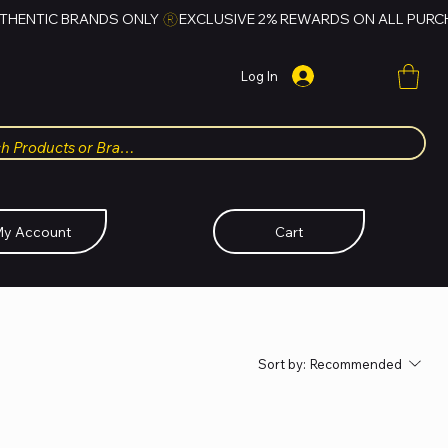
Log In
y Account
Cart
Sort by:
Recommended