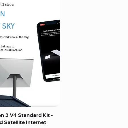
en 3 V4 Standard Kit -
 Satellite Internet