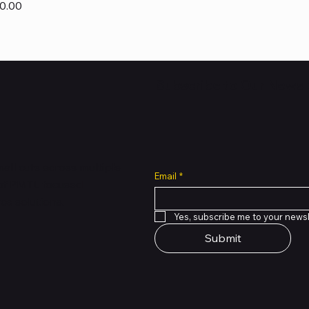
0.00
Subscribe to Our Newsl
all cuts across multiple
Email
*
 of PMTL
focused
e solutions.
Yes, subscribe me to your newsl
Submit