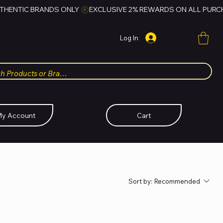
Log In
y Account
Cart
Sort by:
Recommended