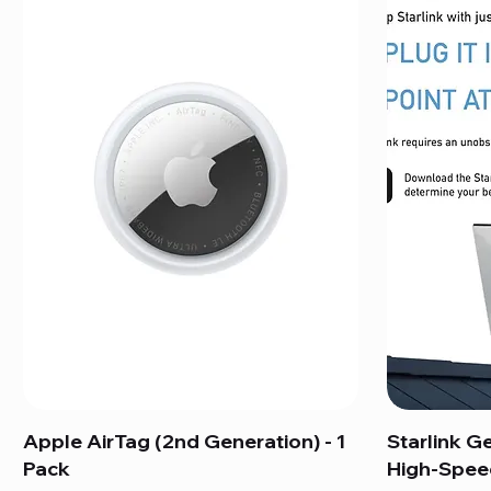
Apple AirTag (2nd Generation) - 1
Starlink G
Pack
High-Speed