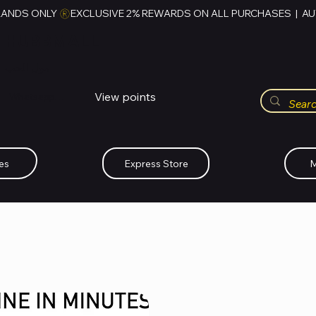
RANDS ONLY 
HUBBMALL
مول الحب
View points
Whatsapp (+234)-0808-734-2747
es
Express Store
M