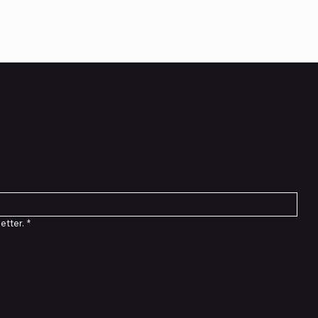
etter
etter.
*