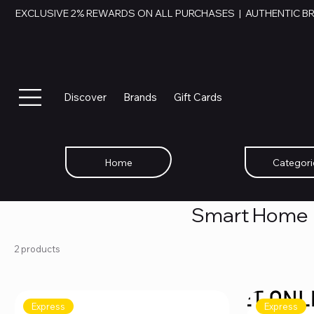
EXCLUSIVE 2% REWARDS ON ALL PURCHASES  |  AUTHENTIC B
Discover
Brands
Gift Cards
Home
Categori
Smart Home
2 products
Express
Express