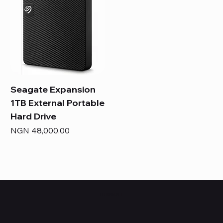
Seagate Expansion
1TB External Portable
Hard Drive
Price
NGN 48,000.00
HUBBMALL