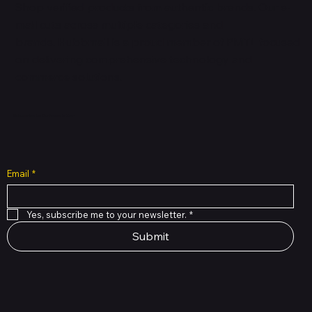
Shop verified products from authentic brands. Our e-
mall cuts across multiple categories and
brands. Hubbmall is a proud member of PMTL
focused
on
delivering comprehensive technology and
commerce solutions.
Subscribe to Our Newsletter
Email
*
Yes, subscribe me to your newsletter.
*
Submit