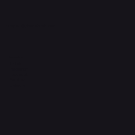
support@phonehubb.com
Connect with Us
TikTok
Instagram
Facebook
YouTube
LinkedIn