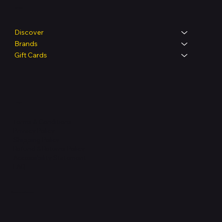
Shop
Discover
Brands
Gift Cards
Legal
Terms & Conditions
Privacy Policy
Shipping Policy
Refund & Returns Policy
Accessibility Statement
FAQ
Support Centre