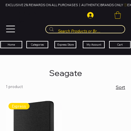
EXCLUSIVE 2% REWARDS ON ALL PURCHASES  |  AUTHENTIC BRANDS ONLY 
HUBBMALL
مول الحب
Cart
My Account
Categories
Express Store
Home
Seagate
1 product
Sort
Express