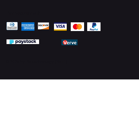
Pay Securely with
© 2026 by PMTechnology (PMTL)