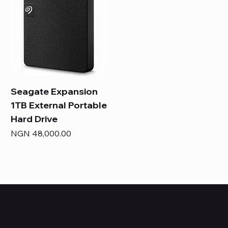
Seagate Expansion
1TB External Portable
Hard Drive
Price
NGN 48,000.00
HUBBMALL