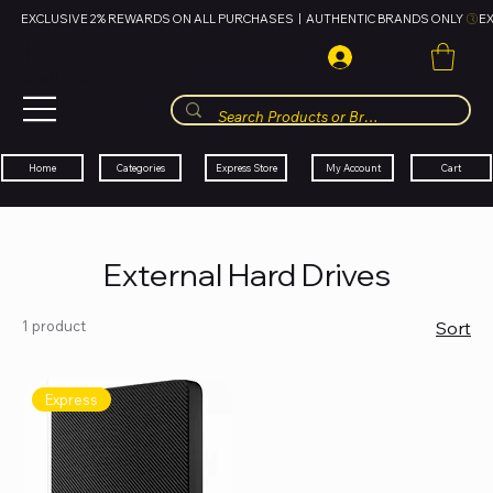
EXCLUSIVE 2% REWARDS ON ALL PURCHASES  |  AUTHENTIC BRANDS ONLY 
HUBBMALL
مول الحب
Cart
My Account
Categories
Express Store
Home
External Hard Drives
1 product
Sort
Express