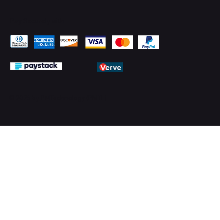
Pay Securely with
© 2026 by PMTechnology (PMTL)