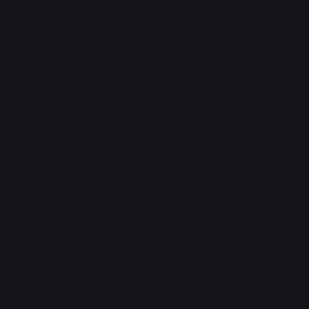
support@phonehubb.com
Connect with Us
TikTok
Instagram
Facebook
YouTube
LinkedIn