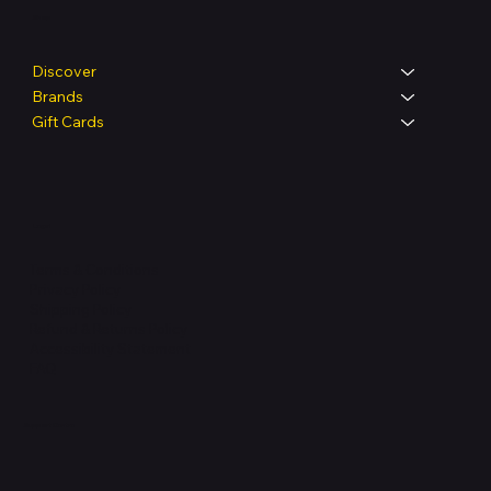
Shop
Discover
Brands
Gift Cards
Legal
Terms & Conditions
Privacy Policy
Shipping Policy
Refund & Returns Policy
Accessibility Statement
FAQ
Support Centre