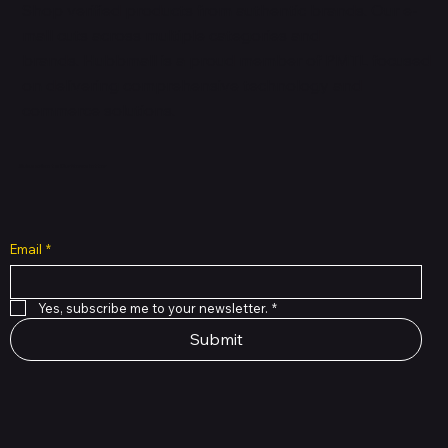
Shop verified products from authentic brands. Our e-
mall cuts across multiple categories and
brands. Hubbmall is a proud member of PMTL
focused
on
delivering comprehensive technology and
commerce solutions.
Subscribe to Our Newsletter
Email
*
Yes, subscribe me to your newsletter.
*
Submit